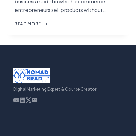
business model in which ecommerce
entrepreneurs sell products without…
BEST
READ MORE
DROPSHIPPING
TOOLS
[2023]
Digital Marketing Expert & Course Creator