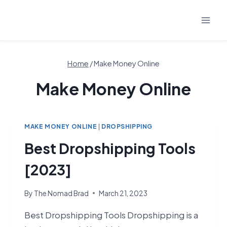
Skip
to
content
Home
/
Make Money Online
Make Money Online
MAKE MONEY ONLINE
|
DROPSHIPPING
Best Dropshipping Tools
[2023]
By
The Nomad Brad
March 21, 2023
Best Dropshipping Tools Dropshipping is a