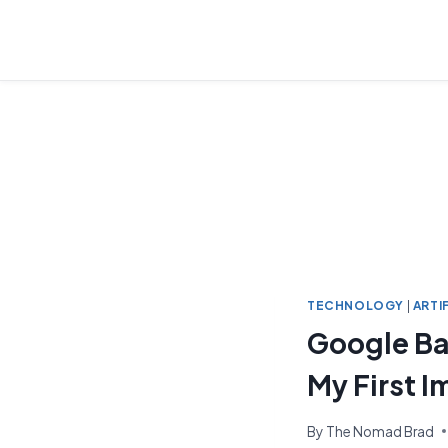
Skip
to
content
TECHNOLOGY
|
ARTI
Google Ba
My First 
By
The Nomad Brad