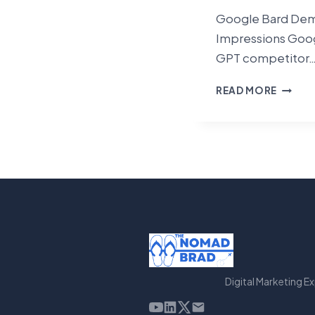
Google Bard Demo
Impressions Goog
GPT competitor
GOOG
READ MORE
BARD
DEMO
–
MY
FIRST
IMPRE
Digital Marketing E