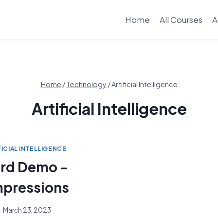
Home
All Courses
A
Home
/
Technology
/
Artificial Intelligence
Artificial Intelligence
FICIAL INTELLIGENCE
rd Demo –
Impressions
March 23, 2023