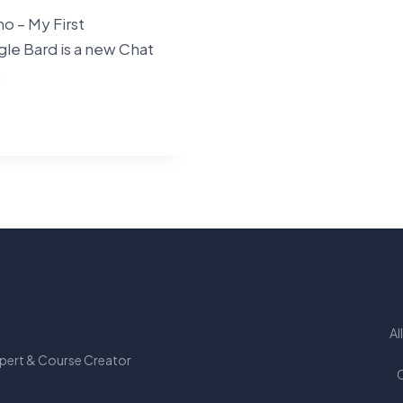
 – My First
le Bard is a new Chat
…
LE
SSIONS
Al
xpert & Course Creator