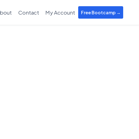
bout
Contact
My Account
Free Bootcamp →