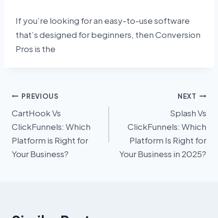
If you’re looking for an easy-to-use software
that’s designed for beginners, then Conversion
Pros is the
Post
PREVIOUS
NEXT
CartHook Vs
Splash Vs
navigation
ClickFunnels: Which
ClickFunnels: Which
Platform is Right for
Platform Is Right for
Your Business?
Your Business in 2025?