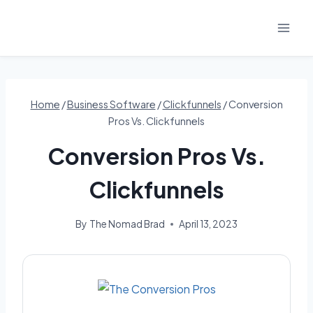
Skip
to
content
Home
/
Business Software
/
Clickfunnels
/
Conversion
Pros Vs. Clickfunnels
Conversion Pros Vs.
Clickfunnels
By
The Nomad Brad
April 13, 2023