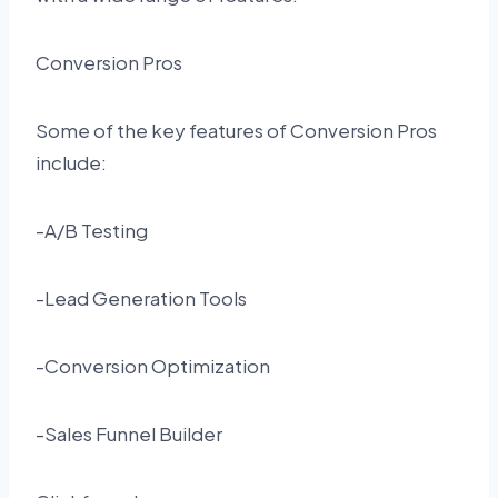
Conversion Pros
Some of the key features of Conversion Pros
include:
-A/B Testing
-Lead Generation Tools
-Conversion Optimization
-Sales Funnel Builder