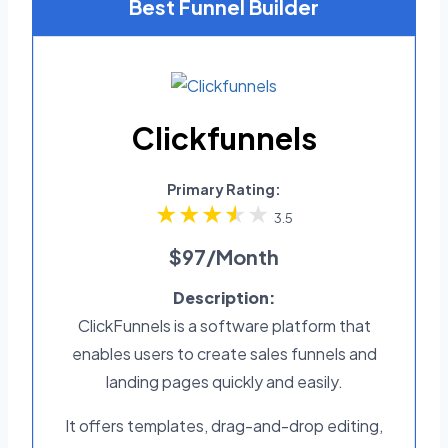
Best Funnel Builder
Clickfunnels
Primary Rating:
3.5
$97/Month
Description:
ClickFunnels is a software platform that
enables users to create sales funnels and
landing pages quickly and easily.
It offers templates, drag-and-drop editing,