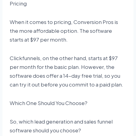
Pricing
When it comes to pricing, Conversion Pros is
the more affordable option. The software
starts at $97 per month.
Clickfunnels, on the other hand, starts at $97
per month for the basic plan. However, the
software does offer a 14-day free trial, so you
can try it out before you commit to a paid plan.
Which One Should You Choose?
So, which lead generation and sales funnel
software should you choose?