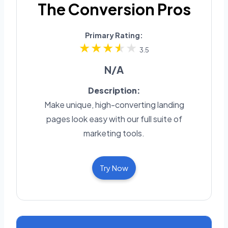
The Conversion Pros
Primary Rating:
3.5
N/A
Description:
Make unique, high-converting landing
pages look easy with our full suite of
marketing tools.
Try Now