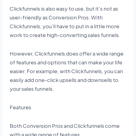
Clickfunnels is also easy to use, but it’s not as
user-friendly as Conversion Pros. With
Clickfunnels, you’ll have to put in a little more
work to create high-converting sales funnels.
However, Clickfunnels does offer a wide range
of features and options that can make your life
easier. For example, with Clickfunnels, you can
easily add one-click upsells and downsells to
your sales funnels.
Features
Both Conversion Pros and Clickfunnels come
with a wide range of features.