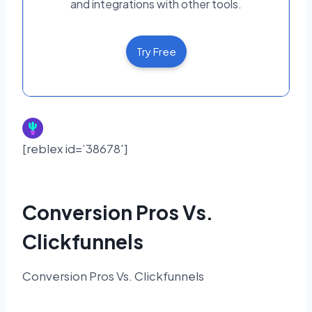
and integrations with other tools.
Try Free
[reblex id=’38678′]
Conversion Pros Vs.
Clickfunnels
Conversion Pros Vs. Clickfunnels