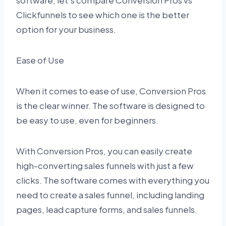
software, let’s compare Conversion Pros vs
Clickfunnels to see which one is the better
option for your business.
Ease of Use
When it comes to ease of use, Conversion Pros
is the clear winner. The software is designed to
be easy to use, even for beginners.
With Conversion Pros, you can easily create
high-converting sales funnels with just a few
clicks. The software comes with everything you
need to create a sales funnel, including landing
pages, lead capture forms, and sales funnels.