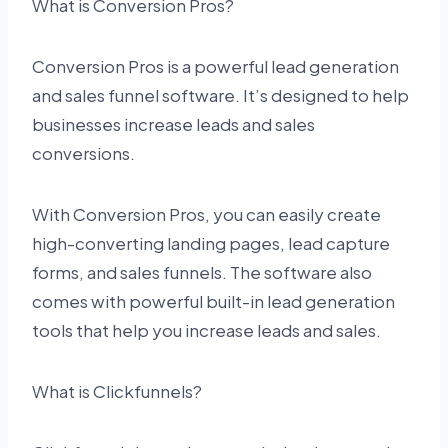
What is Conversion Pros?
Conversion Pros is a powerful lead generation
and sales funnel software. It’s designed to help
businesses increase leads and sales
conversions.
With Conversion Pros, you can easily create
high-converting landing pages, lead capture
forms, and sales funnels. The software also
comes with powerful built-in lead generation
tools that help you increase leads and sales.
What is Clickfunnels?