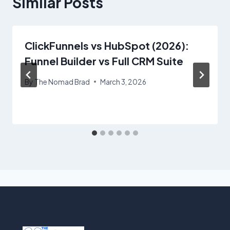
Similar Posts
ClickFunnels vs HubSpot (2026):
Funnel Builder vs Full CRM Suite
By
The Nomad Brad
March 3, 2026