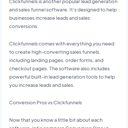
Clickfunnels is another popular lead generation
and sales funnel software. It’s designed to help
businesses increase leads and sales
conversions.
Clickfunnels comes with everything you need
to create high-converting sales funnels,
including landing pages, order forms, and
checkout pages. The software also includes
powerful built-in lead generation tools to help
you increase leads and sales.
Conversion Pros vs Clickfunnels
Now that you know a little bit about each