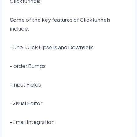
Clickfunnels
Some of the key features of Clickfunnels
include:
-One-Click Upsells and Downsells
– order Bumps
-Input Fields
-Visual Editor
-Email Integration