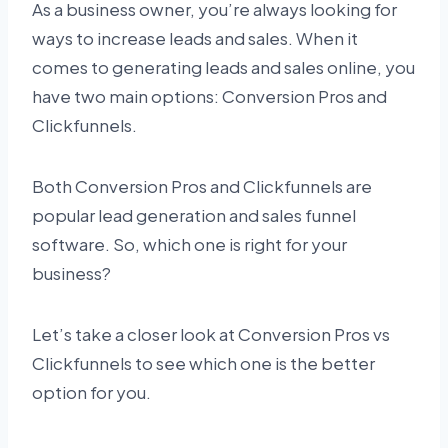
As a business owner, you’re always looking for
ways to increase leads and sales. When it
comes to generating leads and sales online, you
have two main options: Conversion Pros and
Clickfunnels.
Both Conversion Pros and Clickfunnels are
popular lead generation and sales funnel
software. So, which one is right for your
business?
Let’s take a closer look at Conversion Pros vs
Clickfunnels to see which one is the better
option for you.