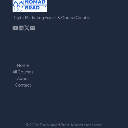
Digital Marketing Expert & Course Creator
Home
All Courses
About
Contact
© 2026 The Nomad Brad. All rights reserved.