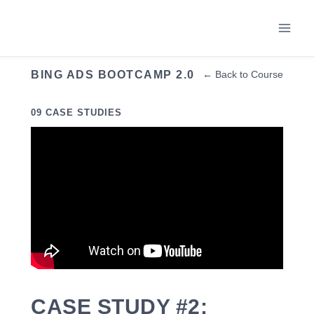
Skip
to
content
BING ADS BOOTCAMP 2.0
← Back to Course
09 CASE STUDIES
CASE STUDY #2: