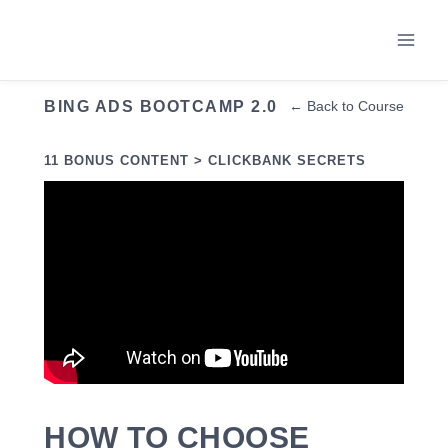
Skip
to
content
BING ADS BOOTCAMP 2.0
← Back to Course
11 BONUS CONTENT > CLICKBANK SECRETS
HOW TO CHOOSE