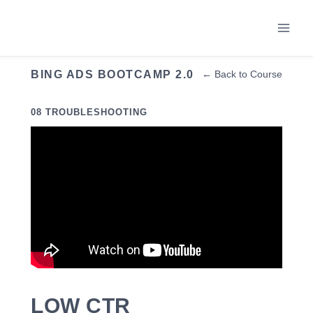
Skip
to
content
BING ADS BOOTCAMP 2.0
← Back to Course
08 TROUBLESHOOTING
LOW CTR