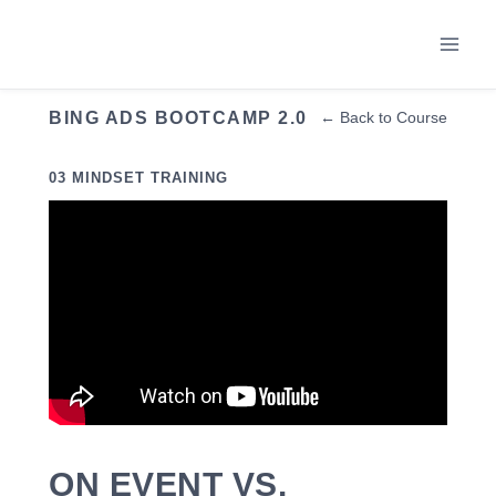
Skip
to
content
BING ADS BOOTCAMP 2.0
← Back to Course
03 MINDSET TRAINING
ON EVENT VS.