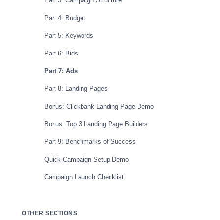
Part 3: Campaign Structure
Part 4: Budget
Part 5: Keywords
Part 6: Bids
Part 7: Ads
Part 8: Landing Pages
Bonus: Clickbank Landing Page Demo
Bonus: Top 3 Landing Page Builders
Part 9: Benchmarks of Success
Quick Campaign Setup Demo
Campaign Launch Checklist
OTHER SECTIONS