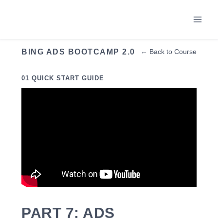
Skip
to
content
BING ADS BOOTCAMP 2.0
← Back to Course
01 QUICK START GUIDE
PART 7: ADS