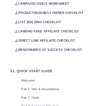
CAMPAIGN GOALS WORKSHEET
PRODUCT/BUSINESS OWNER CHECKLIST
LIST BUILDING CHECKLIST
LANDING PAGE AFFILIATE CHECKLIST
DIRECT LINK AFFILIATE CHECKLIST
BENCHMARKS OF SUCCESS CHECKLIST
01. QUICK START GUIDE
Welcome!
Part 1: Intro & Assumptions
Part 2: Goals