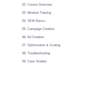
02. Course Overview
03. Mindset Training
04. SEM Basics
05. Campaign Creation
06. Ad Creation
07. Optimization & Scaling
08. Troubleshooting
09. Case Studies
10. Master Class
11. Bonus Content
12. Bootcamp 1.0 (Full Original Course)