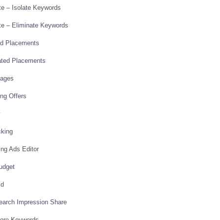
te – Isolate Keywords
ate – Eliminate Keywords
ed Placements
ated Placements
Pages
ing Offers
cking
ing Ads Editor
Budget
id
Search Impression Share
More Keywords