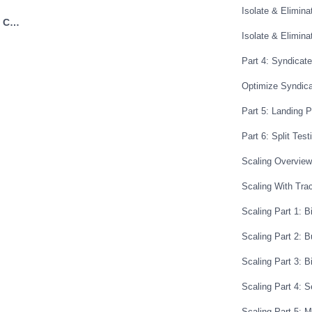
ou got something if something worked
Isolate & Elimina
Next: Landing Page Copywriting Basics →
ple we showed that you can split test
Isolate & Elimin
if you have traffic coming in that’s
Part 4: Syndicat
 one offer it’s very likely that they’d be
ilar offer so you can just find it
Optimize Syndic
te that’s very similar or you can use
Part 5: Landing 
egy like now you know how to build you
Part 6: Split Test
e research you know how to build
w how to do funnel hacking and ad
Scaling Overview
what’s working so you’re starting from
Scaling With Tra
w to create you know good landing
Scaling Part 1: B
 find offers to promote like just
eat the same system over and over and
Scaling Part 2: 
Scaling Part 3: B
Scaling Part 4: 
Scaling Part 5: 