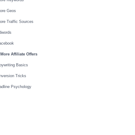
More Geos
ore Traffic Sources
Adwords
Facebook
More Affiliate Offers
ywriting Basics
version Tricks
adline Psychology
 Page Psychology
 Converting Pages
 Page
rmula