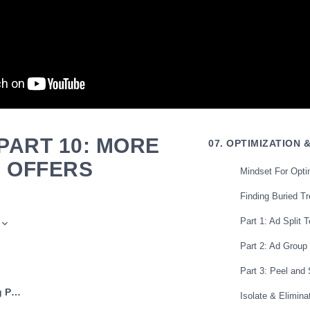
PART 10: MORE
07. OPTIMIZATION 
E OFFERS
Mindset For Opti
Finding Buried T
Part 1: Ad Split T
Part 2: Ad Group
Part 3: Peel and 
← Previous: Scaling Part 9: Facebook
Isolate & Eliminat
 marketers one way to scale is to just