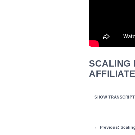
SCALING 
AFFILIAT
SHOW TRANSCRIPT
Auto-generated transcript
and then for affiliate