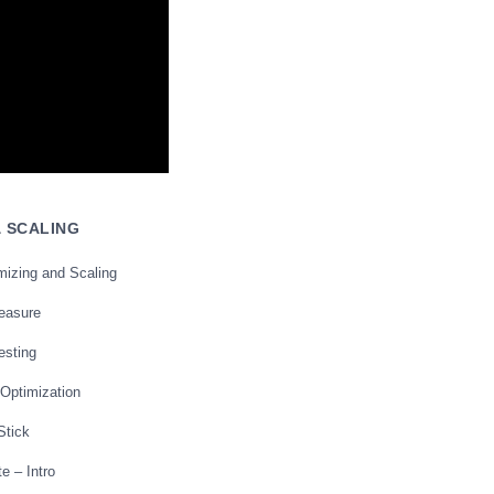
& SCALING
mizing and Scaling
reasure
esting
 Optimization
Stick
e – Intro