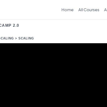
Home
All Courses
A
CAMP 2.0
SCALING > SCALING