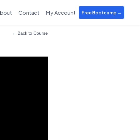
bout
Contact
My Account
Free Bootcamp →
← Back to Course