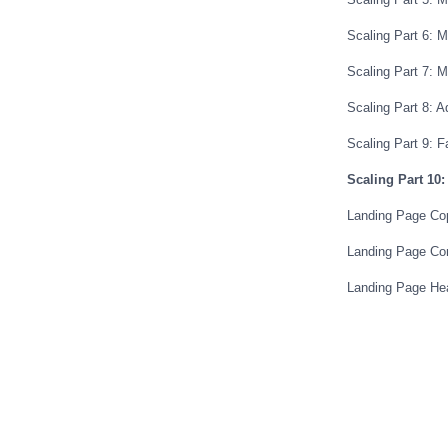
Scaling Part 6: 
Scaling Part 7: M
Scaling Part 8: 
Scaling Part 9: 
Scaling Part 10: 
Landing Page Cop
Landing Page Con
Landing Page He
Pre-Sell Landing
Shortcut To High
The Optin Bridge
50-80% Optin Fo