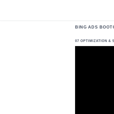
Skip
to
content
BING ADS BOOT
07 OPTIMIZATION & 