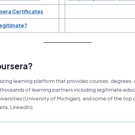
sera Certificates
Legitimate?
oursera?
azing learning platform that provides courses, degrees, 
 thousands of learning partners including legitimate educ
universities (University of Michigan), and some of the to
ta, LinkedIn).