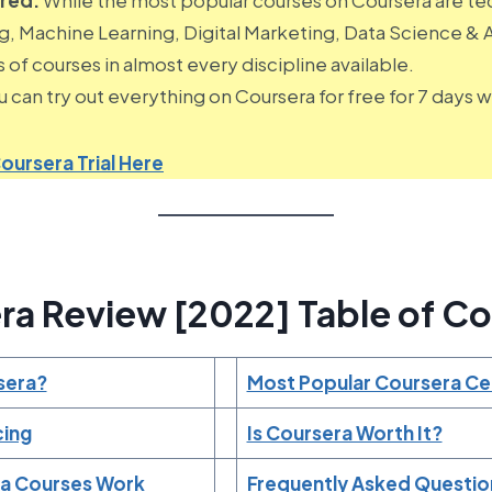
 Machine Learning, Digital Marketing, Data Science & An
 of courses in almost every discipline available.
 can try out everything on Coursera for free for 7 days wit
oursera Trial Here
ra Review [2022] Table of Co
sera?
Most Popular Coursera Cer
cing
Is Coursera Worth It?
a Courses Work
Frequently Asked Questio