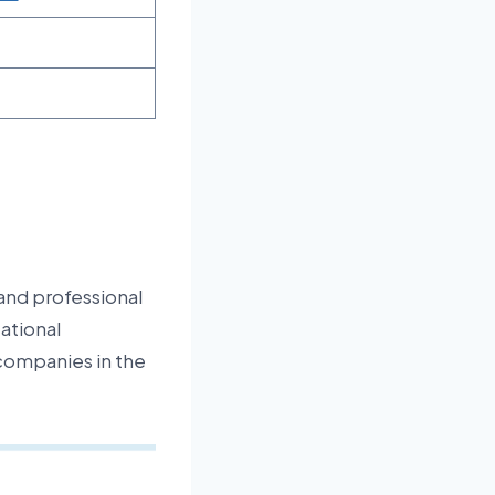
and professional
ational
p companies in the