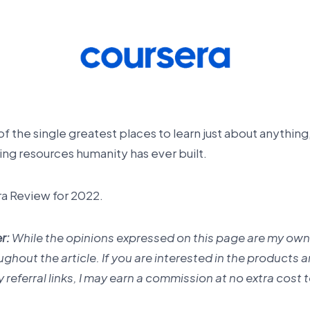
 the single greatest places to learn just about anything,
ng resources humanity has ever built.
ra Review for 2022.
r:
While the opinions expressed on this page are my own,
roughout the article. If you are interested in the products 
referral links, I may earn a commission at no extra cost 