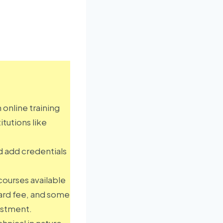
an online training
itutions like
d add credentials
courses available
dard fee, and some
estment.
hnical in nature