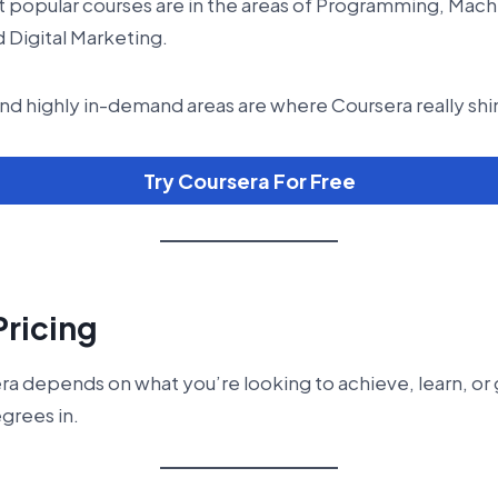
 popular courses are in the areas of Programming, Mach
 Digital Marketing.
nd highly in-demand areas are where Coursera really shi
Try Coursera For Free
Pricing
era depends on what you’re looking to achieve, learn, or 
egrees in.