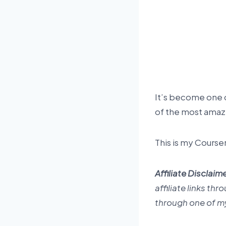
It’s become one of
of the most amazi
This is my Course
Affiliate Disclaime
affiliate links th
through one of my 