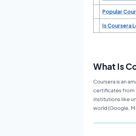
Popular Cour
Is Coursera 
What Is C
Coursera is an am
certificates from
institutions like 
world (Google, Me