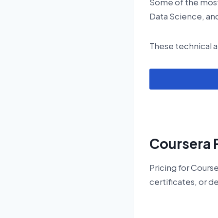
Some of the most
Data Science, and
These technical a
Coursera 
Pricing for Cours
certificates, or d