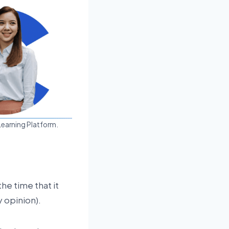
Learning Platform.
the time that it
 opinion).