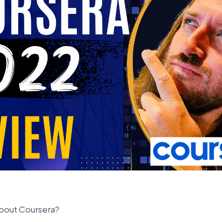
bout Coursera?