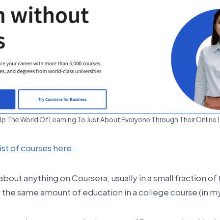
 The World Of Learning To Just About Everyone Through Their Online 
list of courses here.
 about anything on Coursera, usually in a small fraction of 
 the same amount of education in a college course (in my