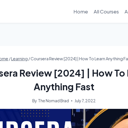
Home
All Courses
A
ome
/
Learning
/
Coursera Review [2024] | How To Learn Anything Fa
sera Review [2024] | How To 
Anything Fast
By
The Nomad Brad
July 7, 2022