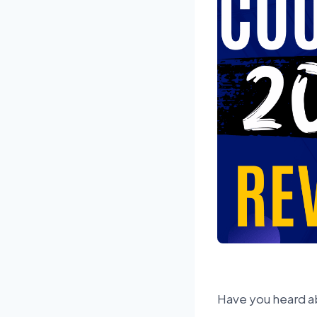
Have you heard a