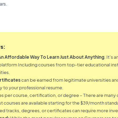
ars.
s:
An Affordable Way To Learn Just About Anything
. It’s 
platform Including courses from top-tier educational inst
ties.
tificates
can be earned from legitimate universities an
ty to your professional resume.
es per course, certification, or degree – There are many 
st courses are available starting for the $39/month stan
d tracks, degrees, or certificates can require more inv
ered:
While the most popular courses on Coursera are tec