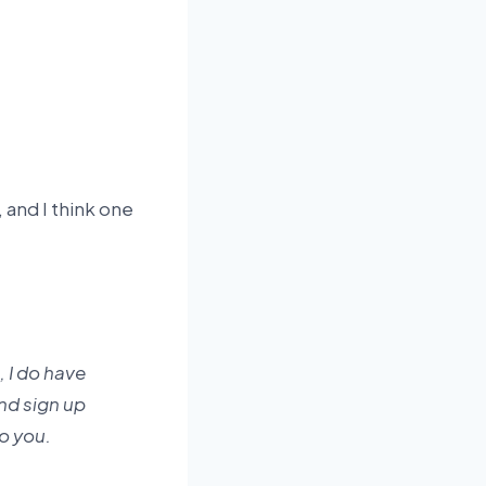
 and I think one
 I do have
and sign up
to you.