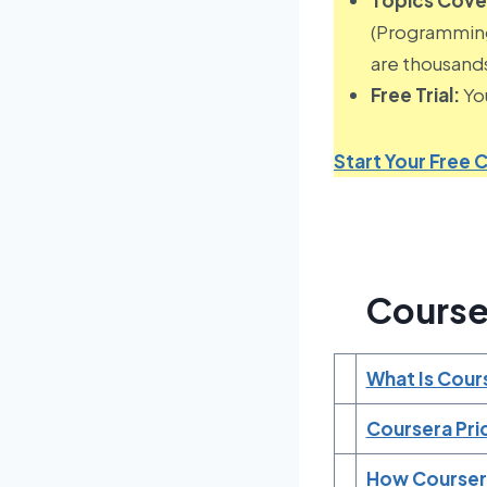
(Programming,
are thousands
Free Trial:
You
Start Your Free C
Course
What Is Cour
Coursera Pri
How Courser