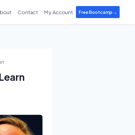
bout
Contact
My Account
Free Bootcamp →
st
Learn