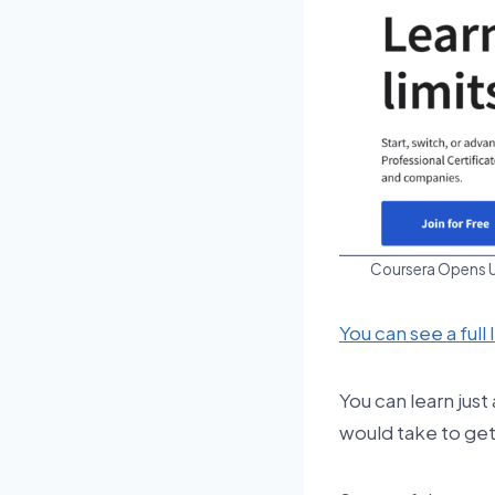
Coursera Opens Up
You can see a full 
You can learn just
would take to get