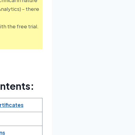
alytics) – there
h the free trial.
ntents:
tificates
ns