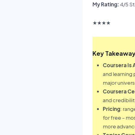
My Rating:
4/5 St
★
★
★
★
Key Takeaway
Coursera Is 
and learning 
major universi
Coursera Cer
and credibili
Pricing
: rang
for free – mo
more advance
Topics Cov