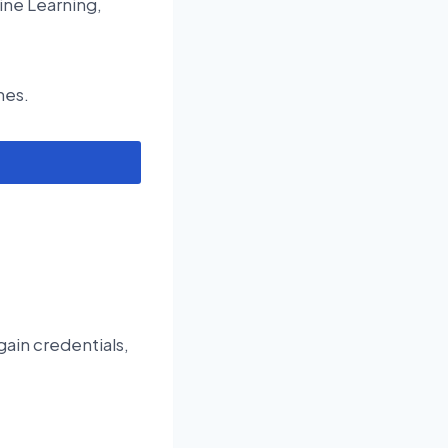
ine Learning,
nes.
gain credentials,