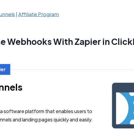
unnels
|
Affiliate Program
e Webhooks With Zapier in Click
der
nnels
 a software platform that enables users to
nnels and landing pages quickly and easily.