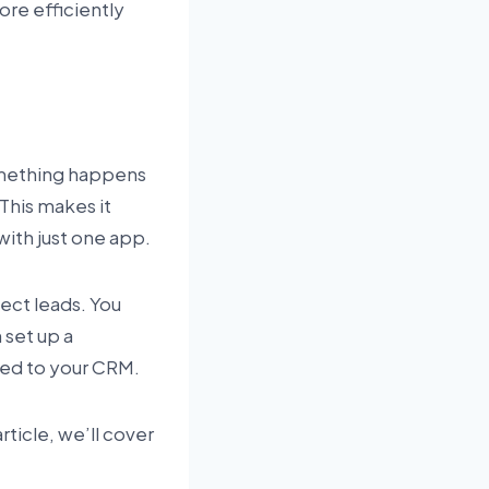
re efficiently
omething happens
This makes it
ith just one app.
lect leads. You
 set up a
ded to your CRM.
rticle, we’ll cover