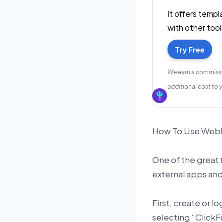
It offers temp
with other tool
Try Free
We earn a commissi
additional cost to 
How To Use Webho
One of the great f
external apps an
First, create or l
selecting “ClickF