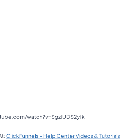
utube.com/watch?v=SgzlUDS2yIk
At:
ClickFunnels – Help Center Videos & Tutorials