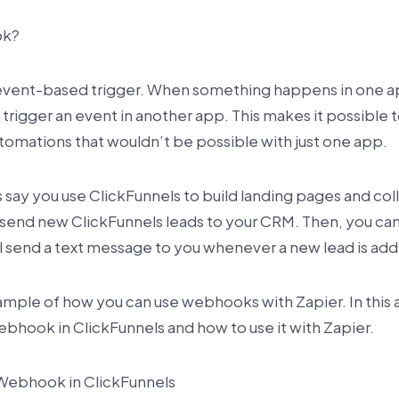
ok?
event-based trigger. When something happens in one 
 trigger an event in another app. This makes it possible 
omations that wouldn’t be possible with just one app.
s say you use ClickFunnels to build landing pages and col
 send new ClickFunnels leads to your CRM. Then, you can
l send a text message to you whenever a new lead is ad
xample of how you can use webhooks with Zapier. In this a
ebhook in ClickFunnels and how to use it with Zapier.
Webhook in ClickFunnels