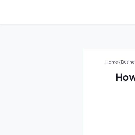
Skip
to
content
Home
/
Busine
How