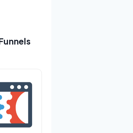
Funnels