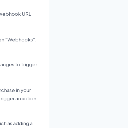
a webhook URL
.
 then “Webhooks”.
hanges to trigger
chase in your
trigger an action
uch as adding a