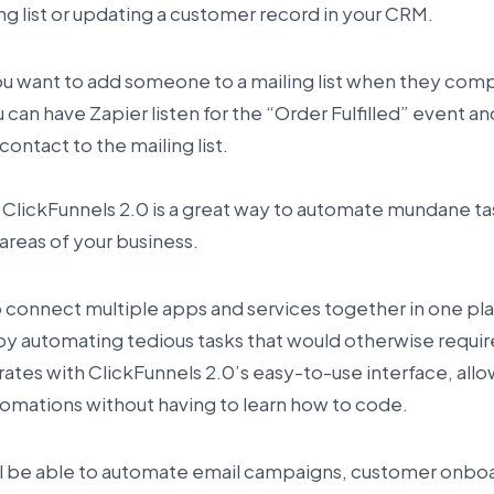
ing list or updating a customer record in your CRM.
ou want to add someone to a mailing list when they com
u can have Zapier listen for the “Order Fulfilled” event an
contact to the mailing list.
 ClickFunnels 2.0 is a great way to automate mundane ta
areas of your business.
to connect multiple apps and services together in one pl
y automating tedious tasks that would otherwise requir
grates with ClickFunnels 2.0’s easy-to-use interface, allo
omations without having to learn how to code.
’ll be able to automate email campaigns, customer onbo