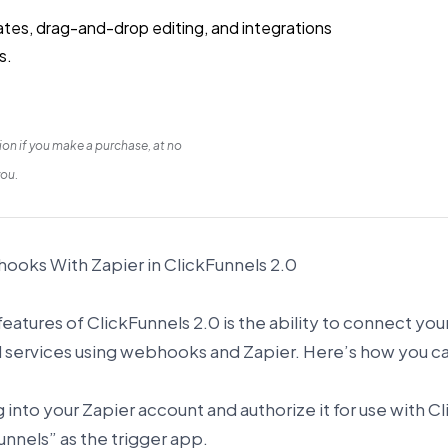
lates, drag-and-drop editing, and integrations
s.
on if you make a purchase, at no
you.
oks With Zapier in ClickFunnels 2.0
eatures of ClickFunnels 2.0 is the ability to connect you
d services using webhooks and Zapier. Here’s how you c
og into your Zapier account and authorize it for use with 
unnels” as the trigger app.