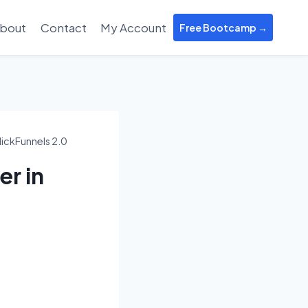
bout
Contact
My Account
Free Bootcamp →
ickFunnels 2.0
r in