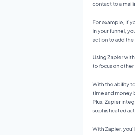
contact to a mail
For example, if y
in your funnel, yo
action to add the 
Using Zapier with
to focus on other 
With the ability 
time and money b
Plus, Zapier inte
sophisticated aut
With Zapier, you