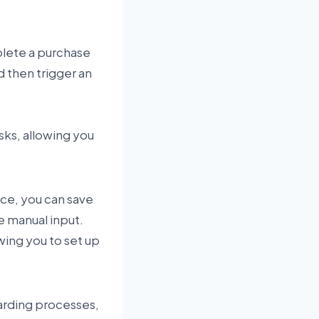
plete a purchase
d then trigger an
sks, allowing you
ace, you can save
e manual input.
wing you to set up
arding processes,