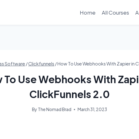
Home
All Courses
A
ss Software
/
Clickfunnels
/
How To Use Webhooks With Zapier in Cl
 To Use Webhooks With Zapie
ClickFunnels 2.0
By
The Nomad Brad
March 31, 2023