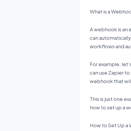
What is a Webho
A webhook is an 
can automatically
workflows and aut
For example, let’
can use Zapier to
webhook that wil
This is just one e
how to set up a w
How to Set Up a 