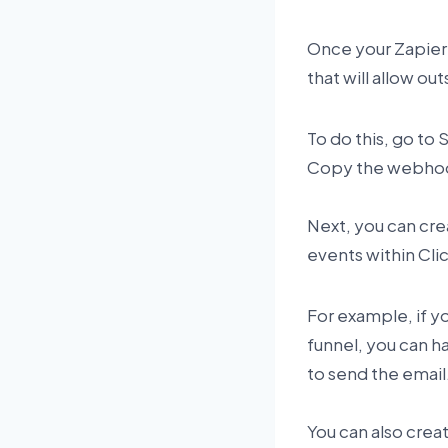
Once your Zapier
that will allow o
To do this, go to
Copy the webhook
Next, you can crea
events within Cli
For example, if 
funnel, you can ha
to send the email
You can also creat