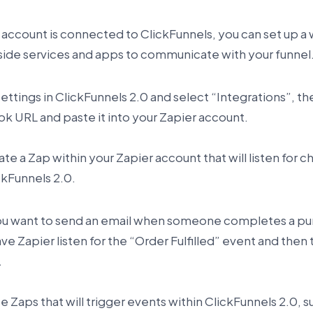
 account is connected to ClickFunnels, you can set up 
utside services and apps to communicate with your funnel
 Settings in ClickFunnels 2.0 and select “Integrations”,
 URL and paste it into your Zapier account.
te a Zap within your Zapier account that will listen for c
ckFunnels 2.0.
you want to send an email when someone completes a pur
ve Zapier listen for the “Order Fulfilled” event and then 
.
e Zaps that will trigger events within ClickFunnels 2.0, s