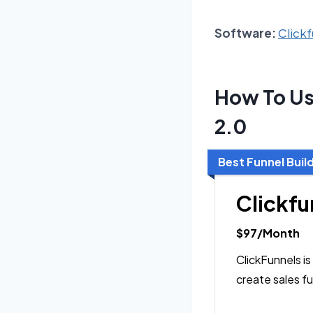
Software:
Clickf
How To Us
2.0
Best Funnel Buil
Clickfu
$97/Month
ClickFunnels is
create sales fu