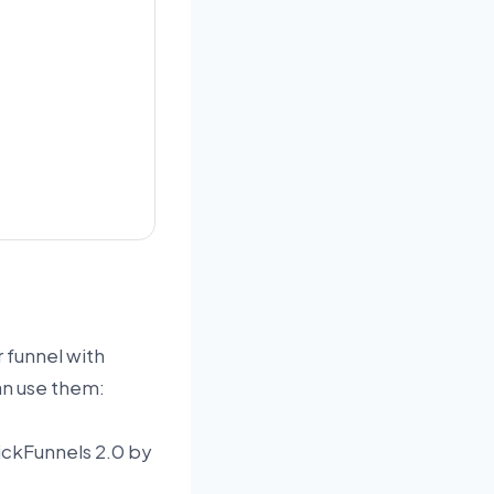
r funnel with
an use them:
ClickFunnels 2.0 by