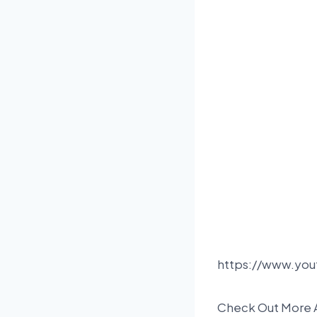
https://www.yo
Check Out More 