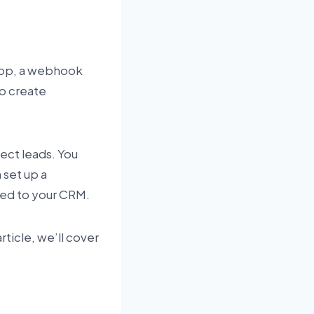
app, a webhook
to create
lect leads. You
 set up a
ded to your CRM.
rticle, we’ll cover