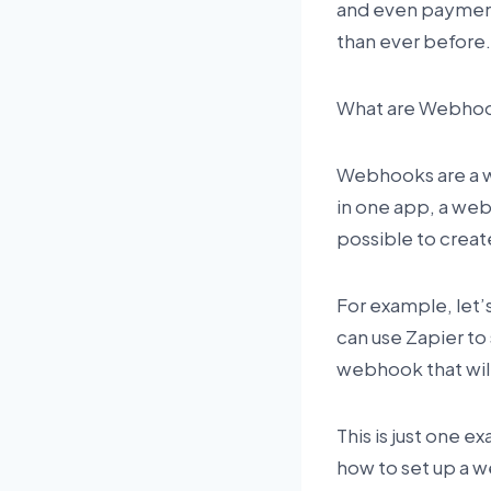
and even payment
than ever before. 
What are Webho
Webhooks are a 
in one app, a web
possible to creat
For example, let’
can use Zapier to
webhook that wil
This is just one e
how to set up a w