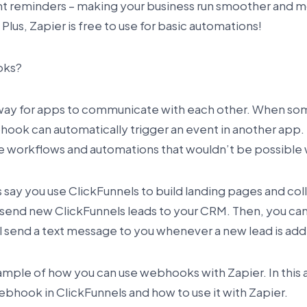
 reminders – making your business run smoother and mo
Plus, Zapier is free to use for basic automations!
oks?
way for apps to communicate with each other. When s
hook can automatically trigger an event in another app. 
e workflows and automations that wouldn’t be possible w
s say you use ClickFunnels to build landing pages and col
 send new ClickFunnels leads to your CRM. Then, you can
l send a text message to you whenever a new lead is ad
xample of how you can use webhooks with Zapier. In this a
ebhook in ClickFunnels and how to use it with Zapier.