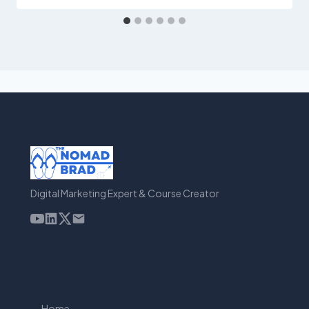
Digital Marketing Expert & Course Creator
Home