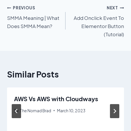
Post
PREVIOUS
NEXT
SMMA Meaning | What
Add Onclick Event To
navigation
Does SMMA Mean?
Elementor Button
(Tutorial)
Similar Posts
AWS Vs AWS with Cloudways
By
The Nomad Brad
March 10, 2023