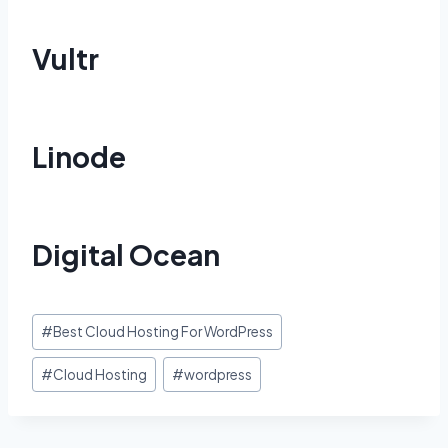
Vultr
Linode
Digital Ocean
Post
#
Best Cloud Hosting For WordPress
Tags:
#
Cloud Hosting
#
wordpress