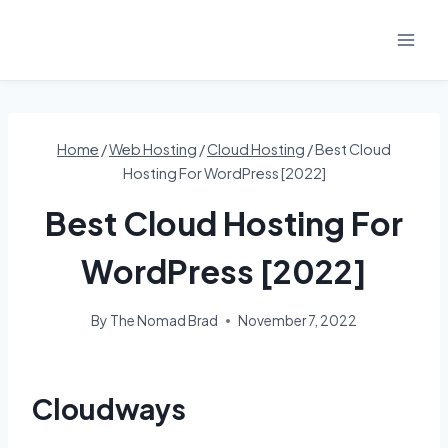
Skip
to
content
Home
/
Web Hosting
/
Cloud Hosting
/
Best Cloud
Hosting For WordPress [2022]
Best Cloud Hosting For
WordPress [2022]
By
The Nomad Brad
November 7, 2022
Cloudways