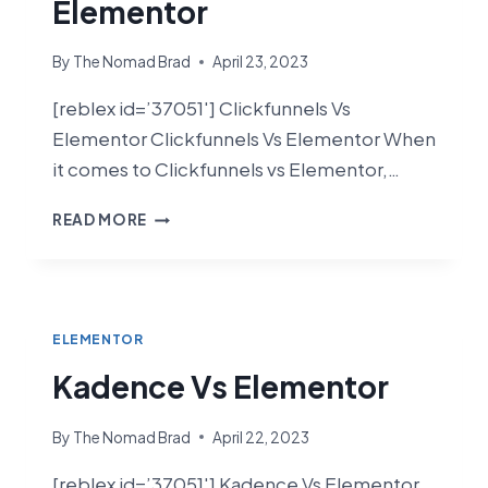
Elementor
BUSINESS
IN
By
The Nomad Brad
April 23, 2023
2025?
[reblex id=’37051′] Clickfunnels Vs
Elementor Clickfunnels Vs Elementor When
it comes to Clickfunnels vs Elementor,…
CLICKFUNNELS
READ MORE
VS
ELEMENTOR
ELEMENTOR
Kadence Vs Elementor
By
The Nomad Brad
April 22, 2023
[reblex id=’37051′] Kadence Vs Elementor