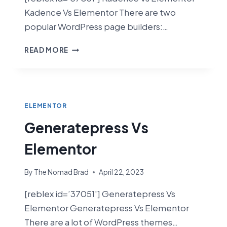
Kadence Vs Elementor There are two
popular WordPress page builders:…
KADENCE
READ MORE
VS
ELEMENTOR
ELEMENTOR
Generatepress Vs
Elementor
By
The Nomad Brad
April 22, 2023
[reblex id=’37051′] Generatepress Vs
Elementor Generatepress Vs Elementor
There are a lot of WordPress themes…