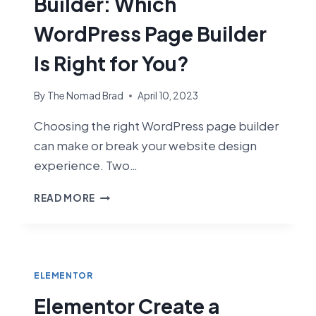
Builder: Which
WordPress Page Builder
Is Right for You?
By
The Nomad Brad
April 10, 2023
Choosing the right WordPress page builder
can make or break your website design
experience. Two…
ELEMENTOR
READ MORE
VS
BEAVER
BUILDER:
WHICH
WORDPRESS
ELEMENTOR
PAGE
Elementor Create a
BUILDER