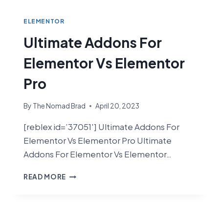
ELEMENTOR
Ultimate Addons For
Elementor Vs Elementor
Pro
By
The Nomad Brad
April 20, 2023
[reblex id=’37051′] Ultimate Addons For
Elementor Vs Elementor Pro Ultimate
Addons For Elementor Vs Elementor…
ULTIMATE
READ MORE
ADDONS
FOR
ELEMENTOR