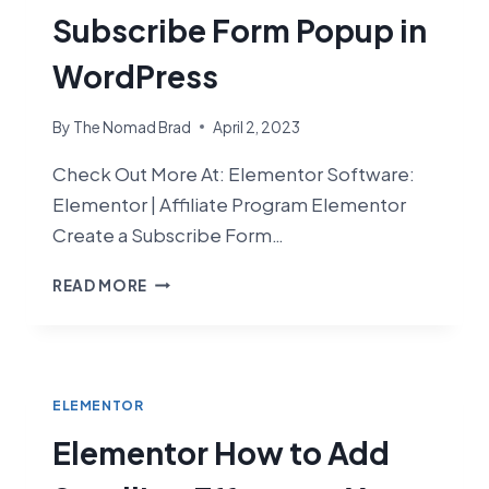
IS
Subscribe Form Popup in
RIGHT
FOR
WordPress
YOU?
By
The Nomad Brad
April 2, 2023
Check Out More At: Elementor Software:
Elementor | Affiliate Program Elementor
Create a Subscribe Form…
ELEMENTOR
READ MORE
CREATE
A
SUBSCRIBE
FORM
POPUP
ELEMENTOR
IN
Elementor How to Add
WORDPRESS