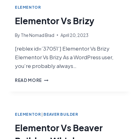
VS
ELEMENTOR
ELEMENTOR
PRO
Elementor Vs Brizy
By
The Nomad Brad
April 20, 2023
[reblex id=’37051′] Elementor Vs Brizy
Elementor Vs Brizy As a WordPress user,
you’re probably always…
ELEMENTOR
READ MORE
VS
BRIZY
ELEMENTOR
|
BEAVER BUILDER
Elementor Vs Beaver