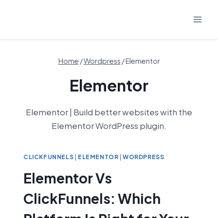
Skip
to
content
Home
/
Wordpress
/
Elementor
Elementor
Elementor | Build better websites with the
Elementor WordPress plugin.
CLICKFUNNELS
|
ELEMENTOR
|
WORDPRESS
Elementor Vs
ClickFunnels: Which