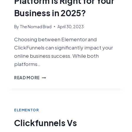
Platform Is Right for Your
Business in 2025?
By
The Nomad Brad
April 30, 2023
Choosing between Elementor and
ClickFunnels can significantly impact your
online business success. While both
platforms…
ELEMENTOR
READ MORE
VS
CLICKFUNNELS:
WHICH
PLATFORM
IS
ELEMENTOR
RIGHT
Clickfunnels Vs
FOR
YOUR