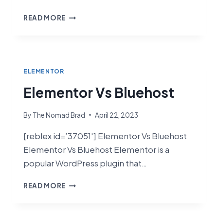
GENERATEPRESS
READ MORE
VS
ELEMENTOR
ELEMENTOR
Elementor Vs Bluehost
By
The Nomad Brad
April 22, 2023
[reblex id=’37051′] Elementor Vs Bluehost
Elementor Vs Bluehost Elementor is a
popular WordPress plugin that…
ELEMENTOR
READ MORE
VS
BLUEHOST