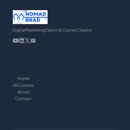
Digital Marketing Expert & Course Creator
Home
All Courses
About
Contact