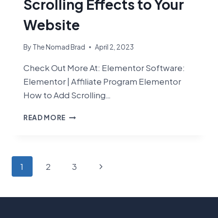
Scrolling Effects to Your
Website
By
The Nomad Brad
April 2, 2023
Check Out More At: Elementor Software:
Elementor | Affiliate Program Elementor
How to Add Scrolling…
ELEMENTOR
READ MORE
HOW
TO
ADD
SCROLLING
Page
Next
1
2
3
EFFECTS
navigation
TO
Page
YOUR
WEBSITE