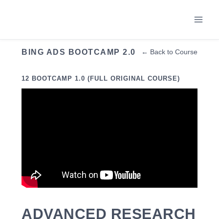
Skip
to
content
BING ADS BOOTCAMP 2.0
← Back to Course
12 BOOTCAMP 1.0 (FULL ORIGINAL COURSE)
ADVANCED RESEARCH