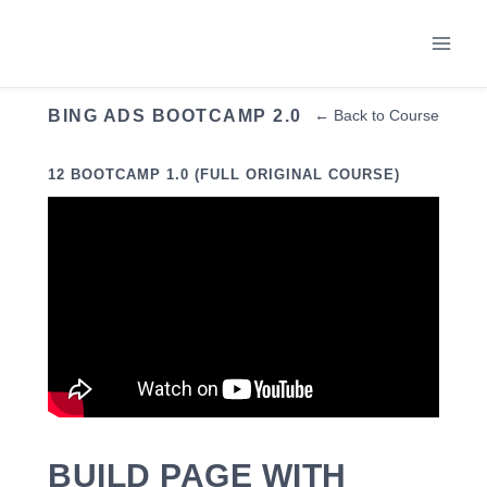
Skip
to
content
BING ADS BOOTCAMP 2.0
← Back to Course
12 BOOTCAMP 1.0 (FULL ORIGINAL COURSE)
BUILD PAGE WITH