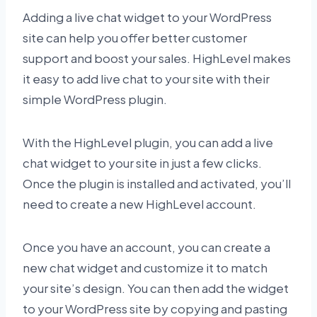
Adding a live chat widget to your WordPress
site can help you offer better customer
support and boost your sales. HighLevel makes
it easy to add live chat to your site with their
simple WordPress plugin.
With the HighLevel plugin, you can add a live
chat widget to your site in just a few clicks.
Once the plugin is installed and activated, you’ll
need to create a new HighLevel account.
Once you have an account, you can create a
new chat widget and customize it to match
your site’s design. You can then add the widget
to your WordPress site by copying and pasting