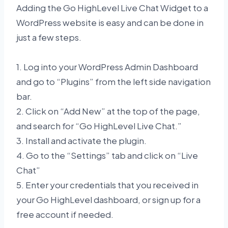
Adding the Go HighLevel Live Chat Widget to a
WordPress website is easy and can be done in
just a few steps.
1. Log into your WordPress Admin Dashboard
and go to “Plugins” from the left side navigation
bar.
2. Click on “Add New” at the top of the page,
and search for “Go HighLevel Live Chat.”
3. Install and activate the plugin.
4. Go to the “Settings” tab and click on “Live
Chat”
5. Enter your credentials that you received in
your Go HighLevel dashboard, or sign up for a
free account if needed.