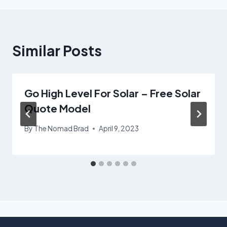
Similar Posts
Go High Level For Solar – Free Solar
Quote Model
By
The Nomad Brad
April 9, 2023