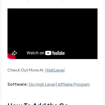
Check Out More At:
HighLevel
Software:
Go High Level
|
Affiliate Program