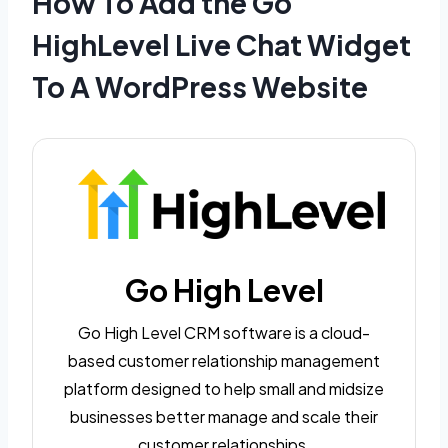
How To Add the Go
HighLevel Live Chat Widget
To A WordPress Website
Go High Level
Go High Level CRM software is a cloud-
based customer relationship management
platform designed to help small and midsize
businesses better manage and scale their
customer relationships.