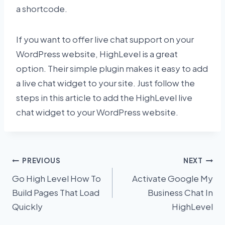
a shortcode.
If you want to offer live chat support on your
WordPress website, HighLevel is a great
option. Their simple plugin makes it easy to add
a live chat widget to your site. Just follow the
steps in this article to add the HighLevel live
chat widget to your WordPress website.
Post
PREVIOUS
NEXT
Go High Level How To
Activate Google My
navigation
Build Pages That Load
Business Chat In
Quickly
HighLevel