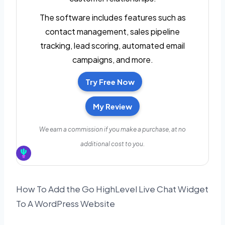
The software includes features such as
contact management, sales pipeline
tracking, lead scoring, automated email
campaigns, and more.
Try Free Now
My Review
We earn a commission if you make a purchase, at no
additional cost to you.
How To Add the Go HighLevel Live Chat Widget
To A WordPress Website