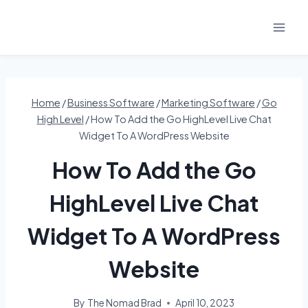
Skip
to
content
Home
/
Business Software
/
Marketing Software
/
Go
High Level
/
How To Add the Go HighLevel Live Chat
Widget To A WordPress Website
How To Add the Go
HighLevel Live Chat
Widget To A WordPress
Website
By
The Nomad Brad
April 10, 2023