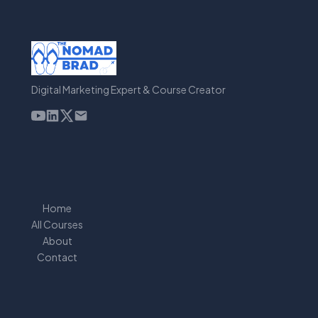
Digital Marketing Expert & Course Creator
Home
All Courses
About
Contact