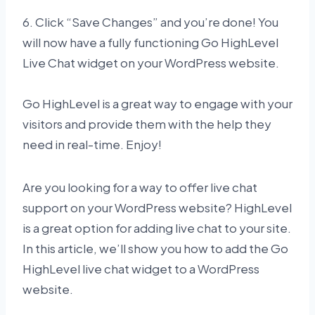
6. Click “Save Changes” and you’re done! You
will now have a fully functioning Go HighLevel
Live Chat widget on your WordPress website.
Go HighLevel is a great way to engage with your
visitors and provide them with the help they
need in real-time. Enjoy!
Are you looking for a way to offer live chat
support on your WordPress website? HighLevel
is a great option for adding live chat to your site.
In this article, we’ll show you how to add the Go
HighLevel live chat widget to a WordPress
website.