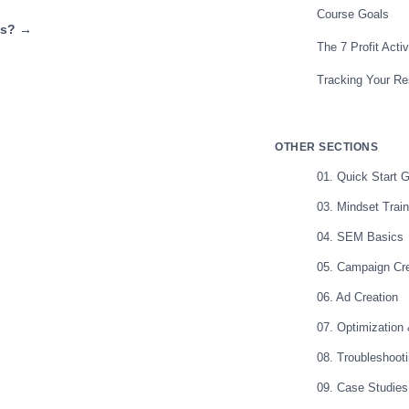
Course Goals
ds? →
The 7 Profit Acti
Tracking Your Re
OTHER SECTIONS
01. Quick Start 
03. Mindset Train
04. SEM Basics
05. Campaign Cre
06. Ad Creation
07. Optimization
08. Troubleshoot
09. Case Studies