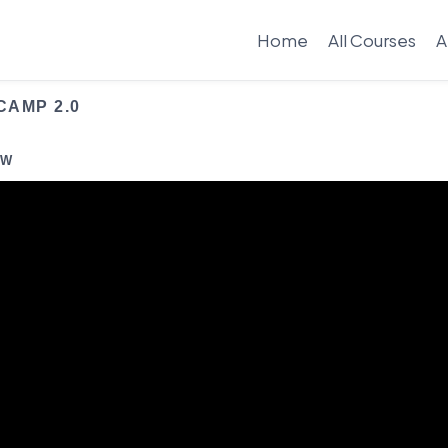
Home
All Courses
A
CAMP 2.0
EW