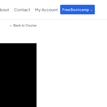
bout
Contact
My Account
Free Bootcamp →
← Back to Course