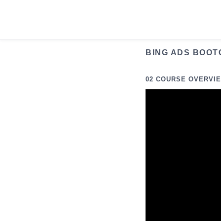
Skip
to
content
BING ADS BOOT
02 COURSE OVERVI