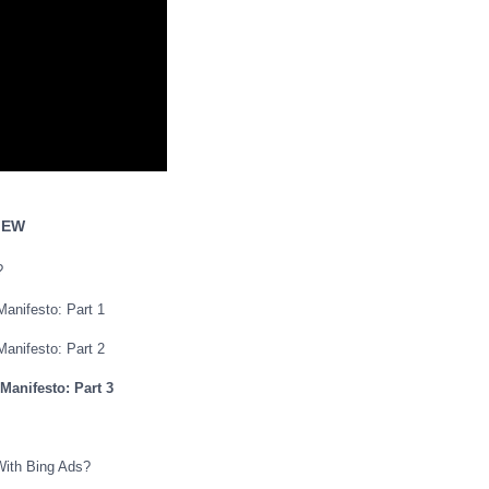
IEW
?
Manifesto: Part 1
Manifesto: Part 2
 Manifesto: Part 3
With Bing Ads?