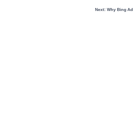
Next: Why Bing A