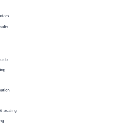
vators
sults
Guide
ing
ation
 & Scaling
ing