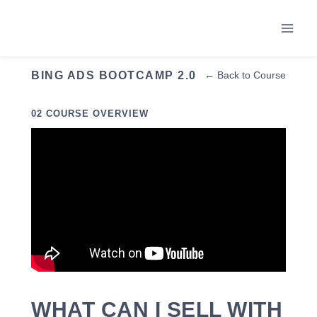
Skip
to
content
BING ADS BOOTCAMP 2.0
← Back to Course
02 COURSE OVERVIEW
WHAT CAN I SELL WITH