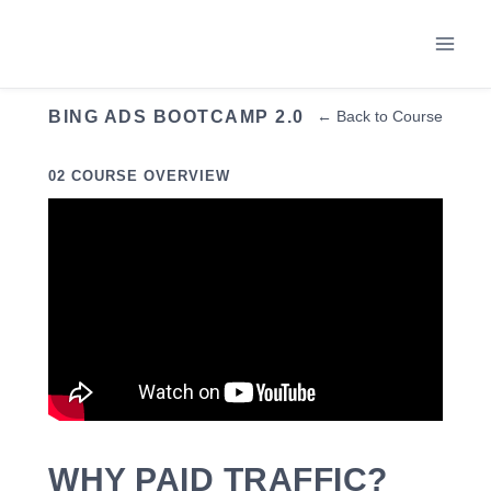
Skip
to
content
BING ADS BOOTCAMP 2.0
← Back to Course
02 COURSE OVERVIEW
WHY PAID TRAFFIC?