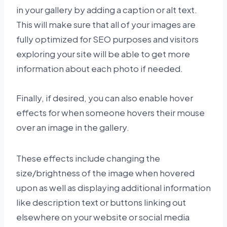
in your gallery by adding a caption or alt text.
This will make sure that all of your images are
fully optimized for SEO purposes and visitors
exploring your site will be able to get more
information about each photo if needed.
Finally, if desired, you can also enable hover
effects for when someone hovers their mouse
over an image in the gallery.
These effects include changing the
size/brightness of the image when hovered
upon as well as displaying additional information
like description text or buttons linking out
elsewhere on your website or social media