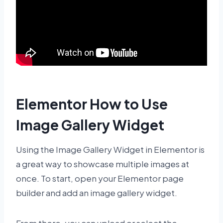
Elementor How to Use
Image Gallery Widget
Using the Image Gallery Widget in Elementor is
a great way to showcase multiple images at
once. To start, open your Elementor page
builder and add an image gallery widget.