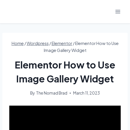
Skip
to
content
Home
/
Wordpress
/
Elementor
/
Elementor How to Use
Image Gallery Widget
Elementor How to Use
Image Gallery Widget
By
The Nomad Brad
March 11, 2023