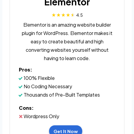
Elementor
4.5
Elementor is an amazing website builder
plugin for WordPress. Elementor makes it
easy to create beautiful and high
converting websites yourself without
having to learn code.
Pros:
100% Flexible
No Coding Necessary
Thousands of Pre-Built Templates
Cons:
Wordpress Only
Get It Now