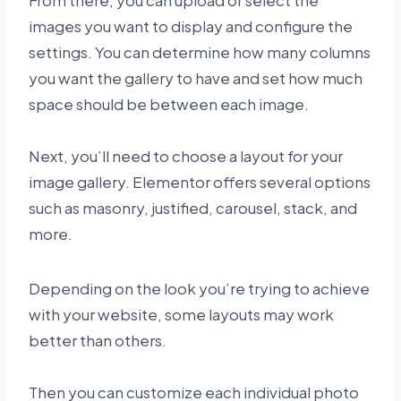
From there, you can upload or select the
images you want to display and configure the
settings. You can determine how many columns
you want the gallery to have and set how much
space should be between each image.
Next, you’ll need to choose a layout for your
image gallery. Elementor offers several options
such as masonry, justified, carousel, stack, and
more.
Depending on the look you’re trying to achieve
with your website, some layouts may work
better than others.
Then you can customize each individual photo