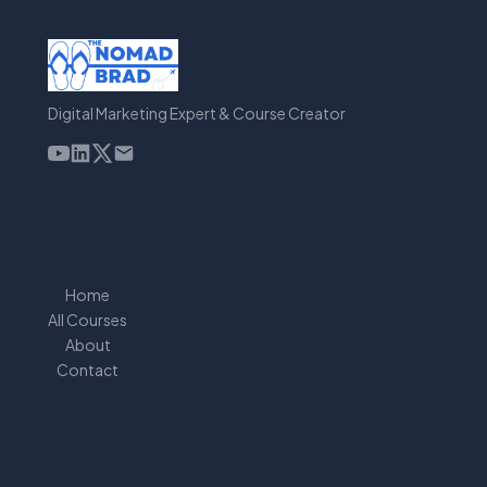
Digital Marketing Expert & Course Creator
Home
All Courses
About
Contact