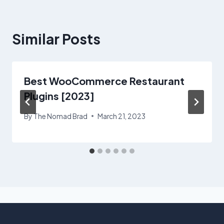
Similar Posts
Best WooCommerce Restaurant
Plugins [2023]
By
The Nomad Brad
March 21, 2023