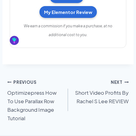
My Elementor Review
We earn a commission if you make a purchase, at no
additional cost to you.
Post
PREVIOUS
NEXT
Optimizepress How
Short Video Profits By
navigation
To Use Parallax Row
Rachel S Lee REVIEW
Background Image
Tutorial