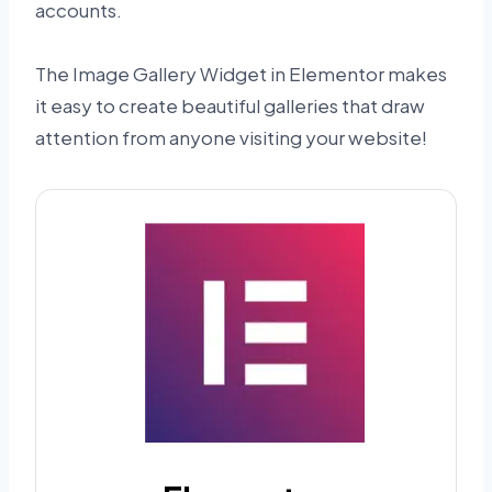
accounts.
The Image Gallery Widget in Elementor makes
it easy to create beautiful galleries that draw
attention from anyone visiting your website!