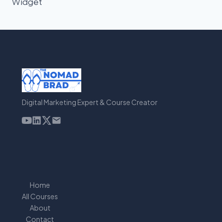
Widget
Digital Marketing Expert & Course Creator
Home
All Courses
About
Contact