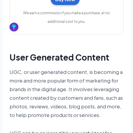
We earn a commission if you make a purchase, at no
additional cost to you.
User Generated Content
UGC, or user generated content, is becoming a
more and more popular form of marketing for
brands in the digital age. It involves leveraging
content created by customers and fans, such as
photos, reviews, videos, blog posts, and more,
to help promote products or services.