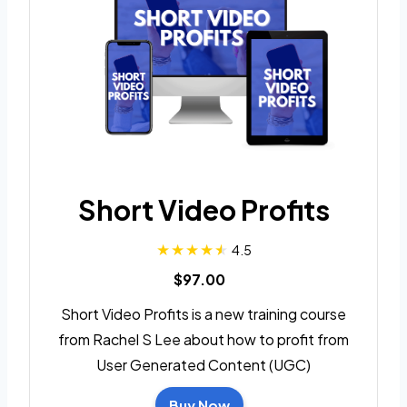
Short Video Profits
4.5
$97.00
Short Video Profits is a new training course
from Rachel S Lee about how to profit from
User Generated Content (UGC)
Buy Now