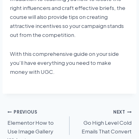
right influencers and craft effective briefs, the
course will also provide tips on creating
attractive incentives so your campaign stands
out from the competition.
With this comprehensive guide on your side
you’ll have everything you need to make
money with UGC.
Post
PREVIOUS
NEXT
Elementor How to
Go High Level Cold
navigation
Use Image Gallery
Emails That Convert