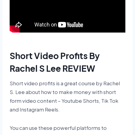
Short Video Profits By
Rachel S Lee REVIEW
Short video profits is a great course by Rachel
S. Lee about how to make money with short
form video content – Youtube Shorts, Tik Tok
and Instagram Reels.
You can use these powerful platforms to