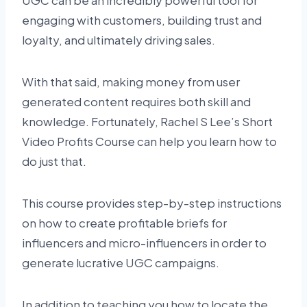
UGC can be an incredibly powerful tool for
engaging with customers, building trust and
loyalty, and ultimately driving sales.
With that said, making money from user
generated content requires both skill and
knowledge. Fortunately, Rachel S Lee’s Short
Video Profits Course can help you learn how to
do just that.
This course provides step-by-step instructions
on how to create profitable briefs for
influencers and micro-influencers in order to
generate lucrative UGC campaigns.
In addition to teaching you how to locate the