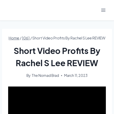
Skip
to
content
Home
/
1061
/
Short Video Profits By Rachel S Lee REVIEW
Short Video Profits By
Rachel S Lee REVIEW
By
The Nomad Brad
March 11, 2023