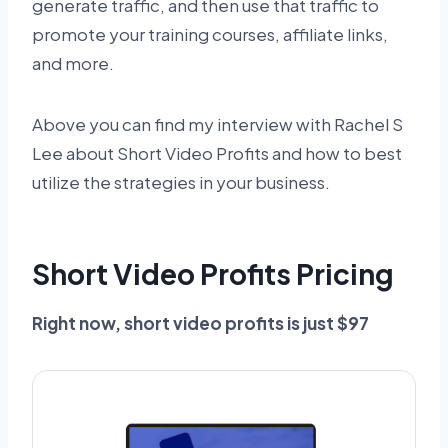
generate traffic, and then use that traffic to
promote your training courses, affiliate links,
and more.
Above you can find my interview with Rachel S
Lee about Short Video Profits and how to best
utilize the strategies in your business.
Short Video Profits Pricing
Right now, short video profits is just $97