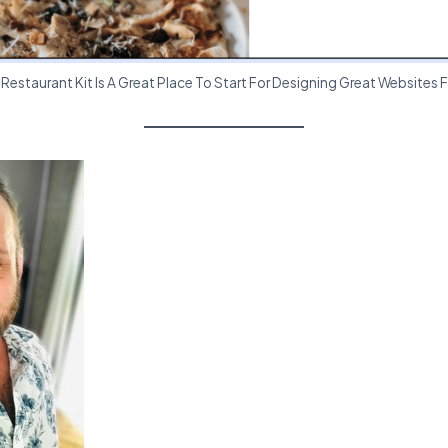
estaurant Kit Is A Great Place To Start For Designing Great Websites F