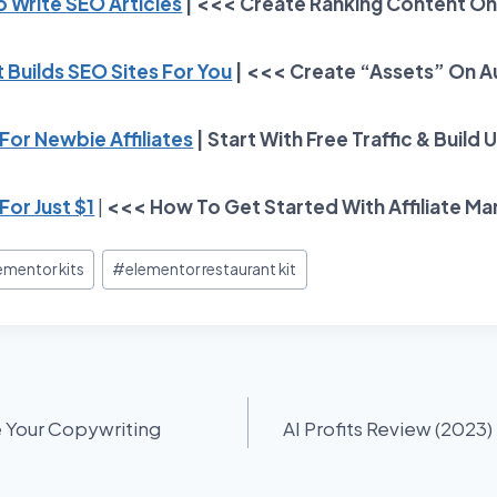
To Write SEO Articles
| <<< Create Ranking Content On
 Builds SEO Sites For You
| <<< Create “Assets” On A
or Newbie Affiliates
| Start With Free Traffic & Build 
For Just $1
|
<<< How To Get Started With Affiliate Ma
ementor kits
#
elementor restaurant kit
e Your Copywriting
AI Profits Review (2023) 