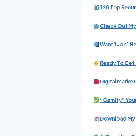
.
120 Top Recur
Check Out My
Want 1-on1 He
Ready To Get 
Digital Marke
“Gamify” Your
Download My 