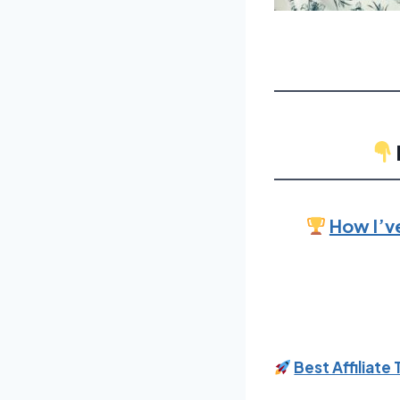
How I’v
Best Affiliate