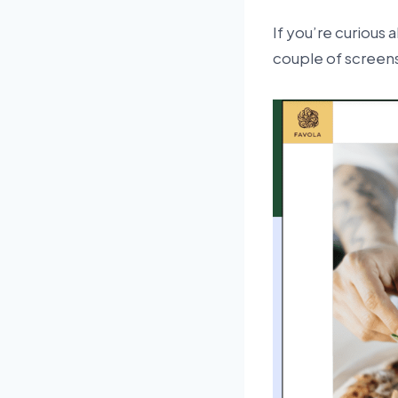
If you’re curious
couple of screen