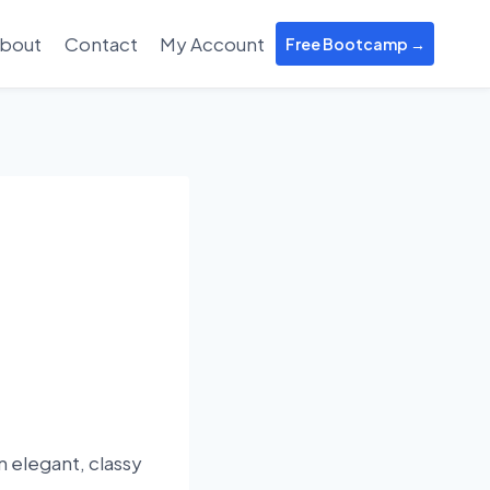
bout
Contact
My Account
Free Bootcamp →
n elegant, classy