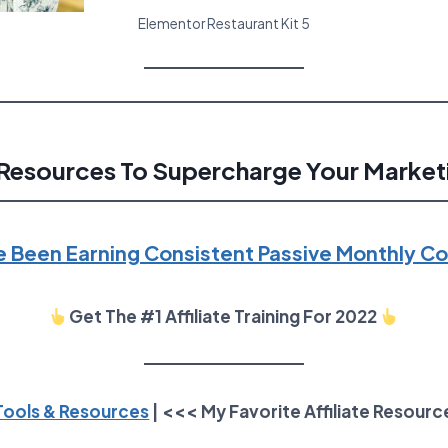
Elementor Restaurant Kit 5
Resources To Supercharge Your Market
e Been Earning Consistent Passive Monthly 
Get The #1 Affiliate Training For 2022
 Tools & Resources
| <<< My Favorite Affiliate Resourc