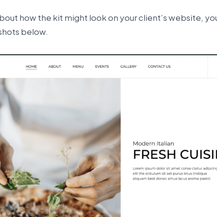
 about how the kit might look on your client’s website, yo
shots below.