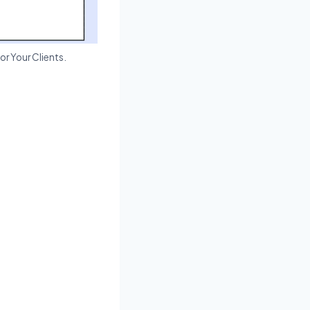
or Your Clients.