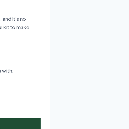
 and it’s no
l kit to make
s with: