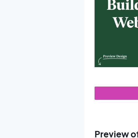
Preview o