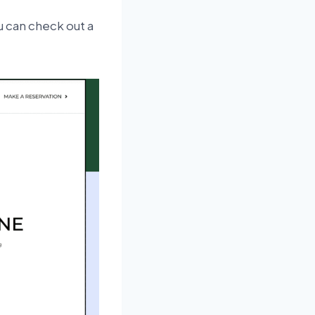
u can check out a