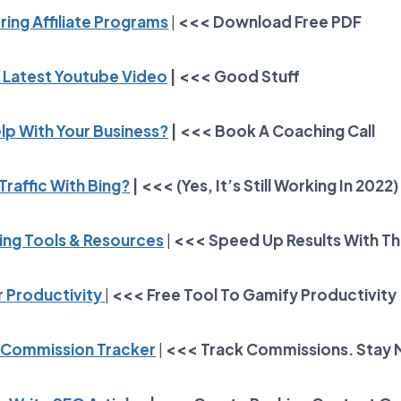
ring Affiliate Programs
|
<<< Download Free PDF
 Latest Youtube Video
| <<< Good Stuff
lp With Your Business?
| <<< Book A Coaching Call
Traffic With Bing?
| <<< (Yes, It’s Still Working In 2022)
ting Tools & Resources
|
<<< Speed Up Results With T
 Productivity
|
<<<
Free Tool To Gamify Productivity
Commission Tracker
|
<<<
Track Commissions. Stay 