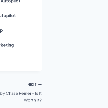
 Autopilot
utopilot
Up
rketing
NEXT
by Chase Reiner – Is It
Worth It?