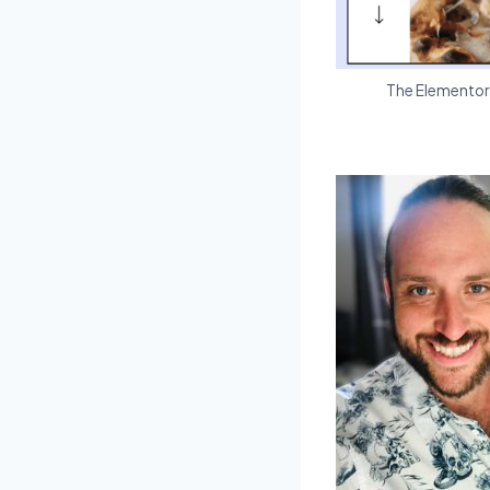
The Elementor R