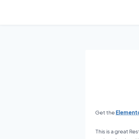
Skip
to
content
Get the
Elemento
This is a great Re