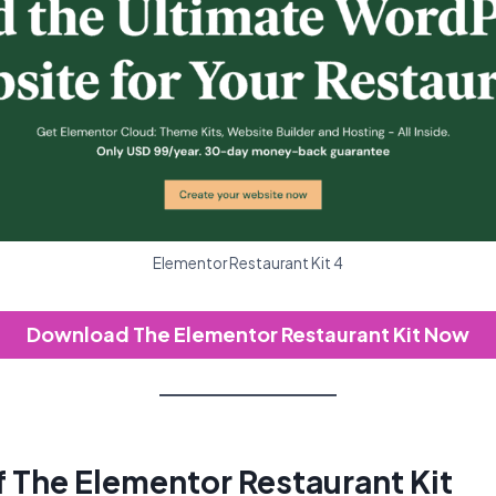
Elementor Restaurant Kit 4
Download The Elementor Restaurant Kit Now
f The Elementor Restaurant Kit