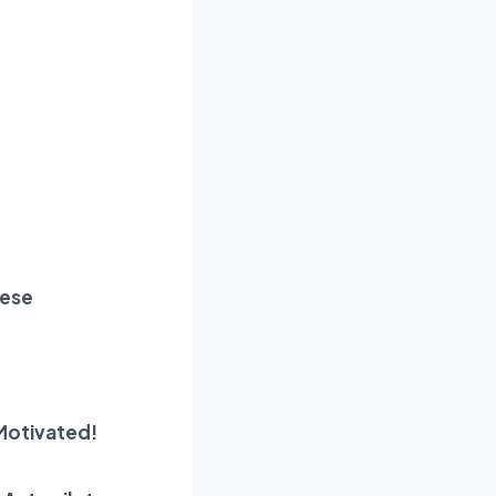
hese
Motivated!