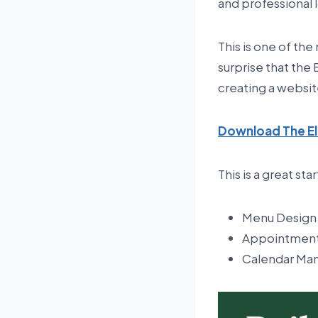
and professional l
This is one of th
surprise that the
creating a websit
Download The El
This is a great sta
Menu Design
Appointment
Calendar M