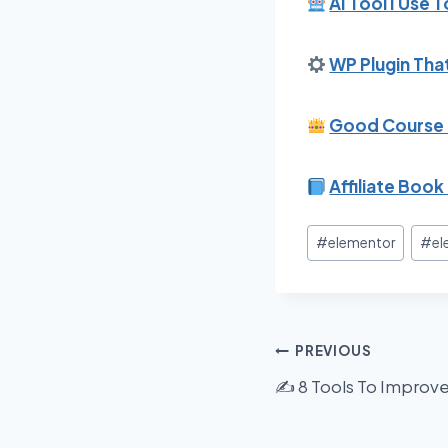
AI Tool I Use 
WP Plugin That
Good Course F
Affiliate Book 
Post
#
elementor
#
el
Tags:
Post
PREVIOUS
✍️ 8 Tools To Improv
navigation