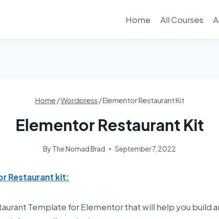
Home
All Courses
A
Home
/
Wordpress
/
Elementor Restaurant Kit
Elementor Restaurant Kit
By
The Nomad Brad
September 7, 2022
r Restaurant kit:
staurant Template for Elementor that will help you build a