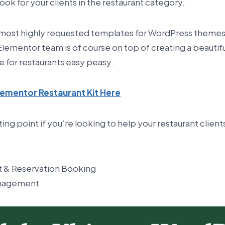
ook for your clients in the restaurant category.
e most highly requested templates for WordPress themes,
 Elementor team is of course on top of creating a beautifu
e for restaurants easy peasy.
ementor Restaurant Kit Here
rting point if you’re looking to help your restaurant client
 & Reservation Booking
anagement