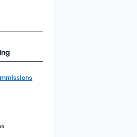
ing
Commissions
es