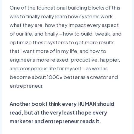
One of the foundational building blocks of this
was to finally really learn how systems work –
what they are, how they impact every aspect
of our life, and finally – how to build, tweak, and
optimize these systems to get more results
that I want more of in my life, and how to
engineer a more relaxed, productive, happier,
and prosperous life for myself – as well as
become about 1000x better as a creator and
entrepreneur.
Another book I think every HUMAN should
read, but at the very least I hope every
marketer and entrepreneur reads it.