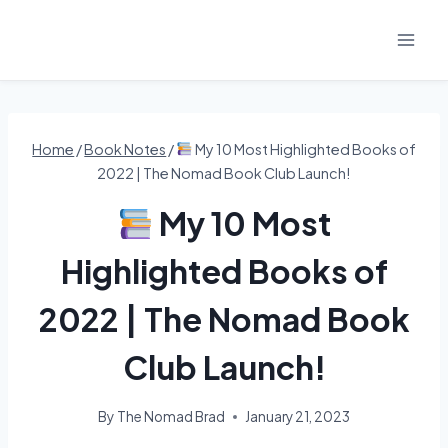
Skip
to
content
Home
/
Book Notes
/
My 10 Most Highlighted Books of
2022 | The Nomad Book Club Launch!
My 10 Most
Highlighted Books of
2022 | The Nomad Book
Club Launch!
By
The Nomad Brad
January 21, 2023