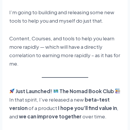
I’m going to building and releasing some new
tools to help you and myself do just that.
Content, Courses, and tools to help you learn
more rapidly — which will have a directly
correlation to earning more rapidly – as it has for
me.
Just Launched!
The Nomad Book Club
In that spirit, I’ve released a new
beta-test
version
of a product
I hope you’ll find value in
,
and
we can improve together
over time.