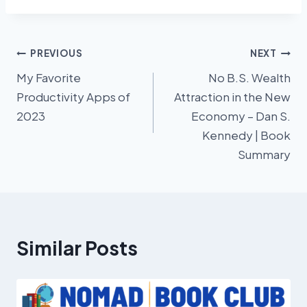
Post
PREVIOUS
NEXT
My Favorite
No B.S. Wealth
navigation
Productivity Apps of
Attraction in the New
2023
Economy – Dan S.
Kennedy | Book
Summary
Similar Posts