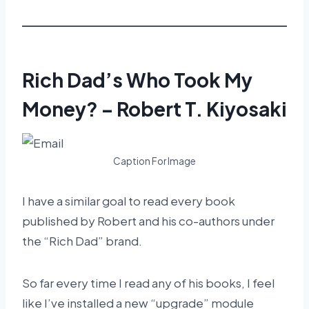
Rich Dad’s Who Took My
Money? – Robert T. Kiyosaki
Caption For Image
I have a similar goal to read every book
published by Robert and his co-authors under
the “Rich Dad” brand.
So far every time I read any of his books, I feel
like I’ve installed a new “upgrade” module