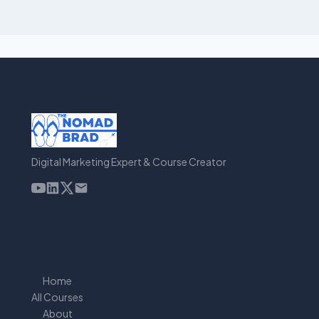
Digital Marketing Expert & Course Creator
Home
All Courses
About