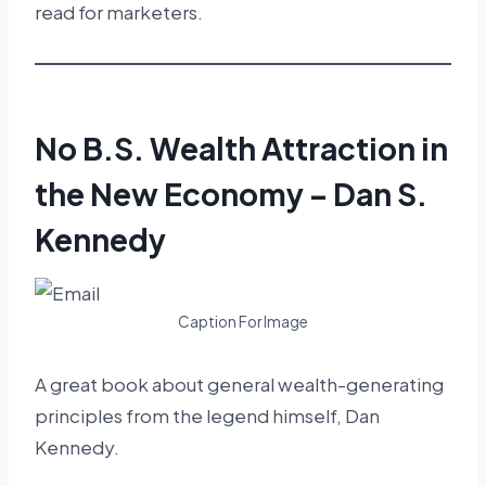
read for marketers.
No B.S. Wealth Attraction in
the New Economy – Dan S.
Kennedy
Caption For Image
A great book about general wealth-generating
principles from the legend himself, Dan
Kennedy.