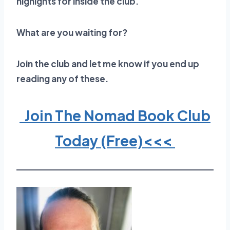
highights for inside the club.
What are you waiting for?
Join the club and let me know if you end up
reading any of these.
Join The Nomad Book Club
Today (Free)<<<