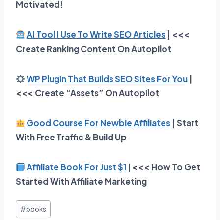
Motivated!
AI Tool I Use To Write SEO Articles
| <<<
Create Ranking Content On Autopilot
WP Plugin That Builds SEO Sites For You
|
<<< Create “Assets” On Autopilot
Good Course For Newbie Affiliates
| Start
With Free Traffic & Build Up
Affiliate Book For Just $1
|
<<< How To Get
Started With Affiliate Marketing
Post
#
books
Tags: