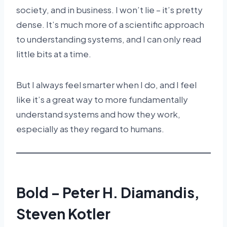
society, and in business. I won’t lie – it’s pretty
dense. It’s much more of a scientific approach
to understanding systems, and I can only read
little bits at a time.
But I always feel smarter when I do, and I feel
like it’s a great way to more fundamentally
understand systems and how they work,
especially as they regard to humans.
Bold – Peter H. Diamandis,
Steven Kotler