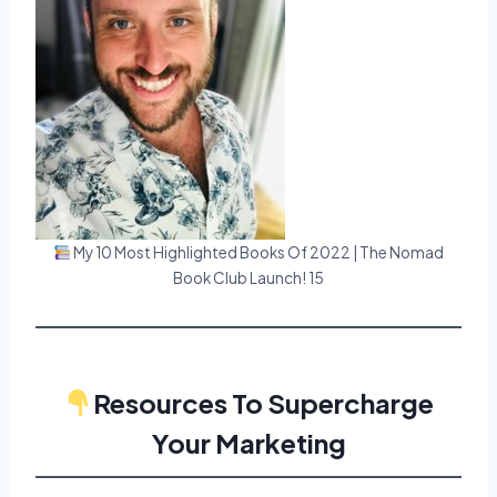
My 10 Most Highlighted Books Of 2022 | The Nomad
Book Club Launch! 15
Resources To Supercharge
Your Marketing