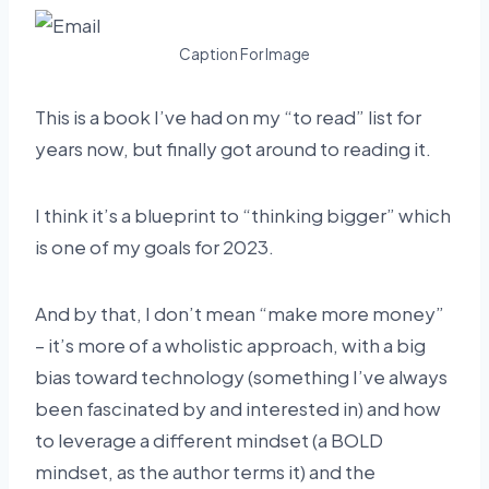
Caption For Image
This is a book I’ve had on my “to read” list for
years now, but finally got around to reading it.
I think it’s a blueprint to “thinking bigger” which
is one of my goals for 2023.
And by that, I don’t mean “make more money”
– it’s more of a wholistic approach, with a big
bias toward technology (something I’ve always
been fascinated by and interested in) and how
to leverage a different mindset (a BOLD
mindset, as the author terms it) and the