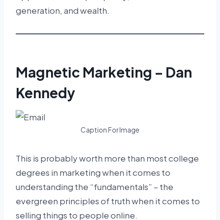
generation, and wealth.
Magnetic Marketing – Dan
Kennedy
Caption For Image
This is probably worth more than most college
degrees in marketing when it comes to
understanding the “fundamentals” – the
evergreen principles of truth when it comes to
selling things to people online.