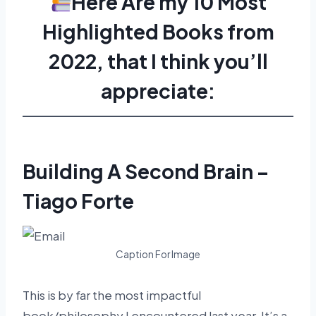
Here Are my 10 Most
Highlighted Books from
2022, that I think you’ll
appreciate:
Building A Second Brain –
Tiago Forte
Caption For Image
This is by far the most impactful
book/philosophy I encountered last year. It’s a