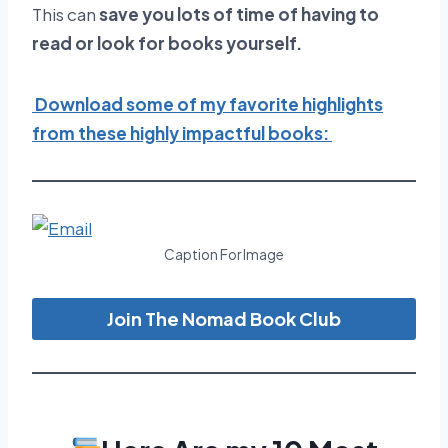
This can
save you lots of time of having to
read or look for books yourself.
Download some of my favorite highlights
from these highly impactful books:
Caption For Image
Join The Nomad Book Club