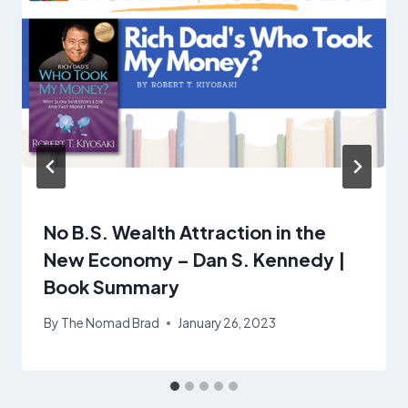
No B.S. Wealth Attraction in the
New Economy – Dan S. Kennedy |
Book Summary
By
The Nomad Brad
January 26, 2023