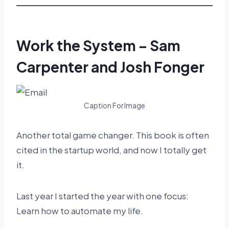
Work the System – Sam
Carpenter and Josh Fonger
Caption For Image
Another total game changer. This book is often
cited in the startup world, and now I totally get
it.
Last year I started the year with one focus:
Learn how to automate my life.