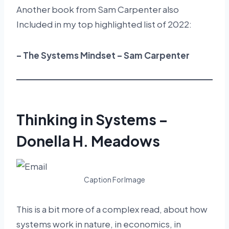
Another book from Sam Carpenter also
Included in my top highlighted list of 2022:
– The Systems Mindset – Sam Carpenter
Thinking in Systems –
Donella H. Meadows
Caption For Image
This is a bit more of a complex read, about how
systems work in nature, in economics, in