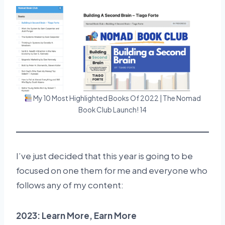
My 10 Most Highlighted Books Of 2022 | The Nomad
Book Club Launch! 14
I’ve just decided that this year is going to be
focused on one them for me and everyone who
follows any of my content:
2023: Learn More, Earn More