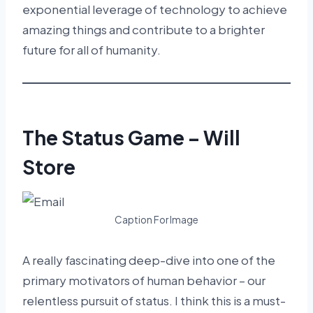
exponential leverage of technology to achieve
amazing things and contribute to a brighter
future for all of humanity.
The Status Game – Will
Store
Caption For Image
A really fascinating deep-dive into one of the
primary motivators of human behavior – our
relentless pursuit of status. I think this is a must-