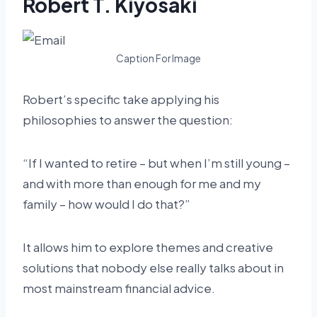
Robert T. Kiyosaki
Caption For Image
Robert’s specific take applying his
philosophies to answer the question:
“If I wanted to retire – but when I’m still young –
and with more than enough for me and my
family – how would I do that?”
It allows him to explore themes and creative
solutions that nobody else really talks about in
most mainstream financial advice.