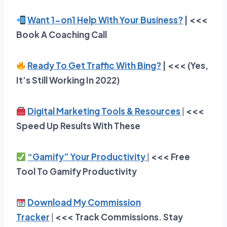
Want 1-on1 Help With Your Business?
| <<<
Book A Coaching Call
Ready To Get Traffic With Bing?
| <<< (Yes,
It’s Still Working In 2022)
Digital Marketing Tools & Resources
|
<<<
Speed Up Results With These
“Gamify” Your Productivity
|
<<<
Free
Tool To Gamify Productivity
Download My Commission
Tracker
|
<<<
Track Commissions. Stay