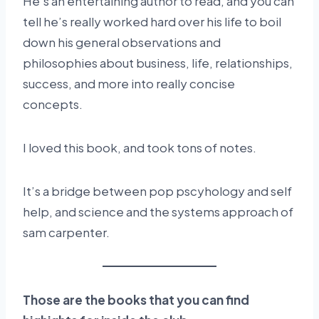
He’s an entertaining author to read, and you can
tell he’s really worked hard over his life to boil
down his general observations and
philosophies about business, life, relationships,
success, and more into really concise
concepts.
I loved this book, and took tons of notes.
It’s a bridge between pop pscyhology and self
help, and science and the systems approach of
sam carpenter.
Those are the books that you can find