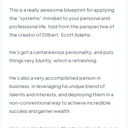
This is a really awesome blueprint for applying
the “systems” mindset to your personal and
professional life, told from the perspective of
the creator of Dilbert, Scott Adams.
He’s got a cantankerous personality, and puts
things very bluntly, which is refreshing.
He’s also a very accomplished person in
business, in leveraging his unique blend of
talents and interests, and deploying them in a
non-conventional way to achieve incredible
success and garner wealth.