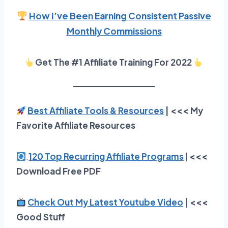
How I’ve Been Earning Consistent Passive
Monthly Commissions
Get The #1 Affiliate Training For 2022
Best Affiliate Tools & Resources
| <<< My
Favorite Affiliate Resources
.
120 Top Recurring Affiliate Programs
|
<<<
Download Free PDF
Check Out My Latest Youtube Video
| <<<
Good Stuff