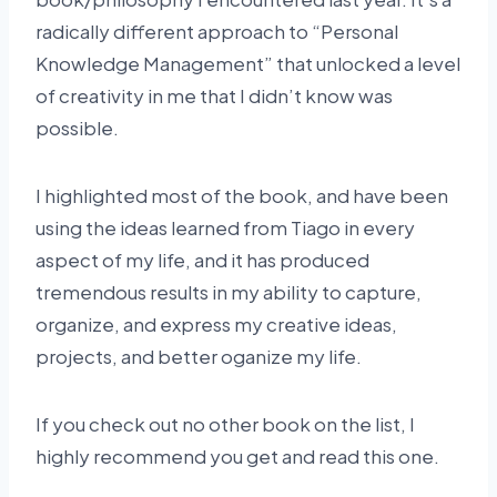
radically different approach to “Personal
Knowledge Management” that unlocked a level
of creativity in me that I didn’t know was
possible.
I highlighted most of the book, and have been
using the ideas learned from Tiago in every
aspect of my life, and it has produced
tremendous results in my ability to capture,
organize, and express my creative ideas,
projects, and better oganize my life.
If you check out no other book on the list, I
highly recommend you get and read this one.