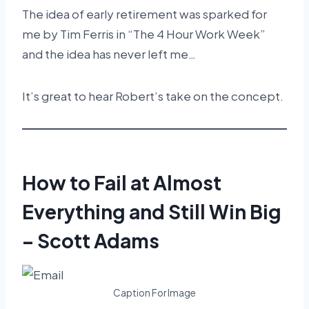
The idea of early retirement was sparked for
me by Tim Ferris in “The 4 Hour Work Week”
and the idea has never left me…
It’s great to hear Robert’s take on the concept.
How to Fail at Almost
Everything and Still Win Big
– Scott Adams
Caption For Image