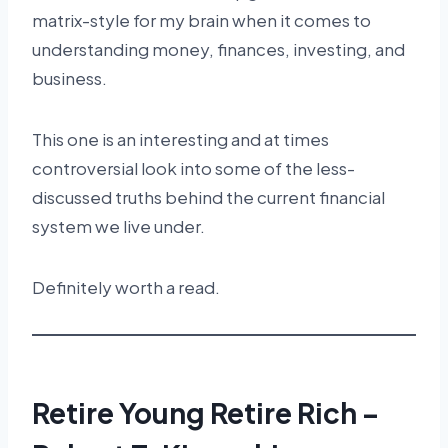
matrix-style for my brain when it comes to
understanding money, finances, investing, and
business.
This one is an interesting and at times
controversial look into some of the less-
discussed truths behind the current financial
system we live under.
Definitely worth a read.
Retire Young Retire Rich –