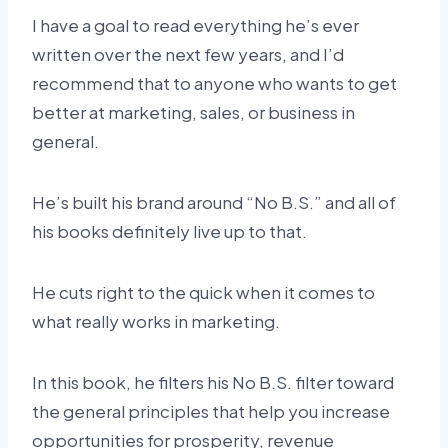
I have a goal to read everything he’s ever
written over the next few years, and I’d
recommend that to anyone who wants to get
better at marketing, sales, or business in
general.
He’s built his brand around “No B.S.” and all of
his books definitely live up to that.
He cuts right to the quick when it comes to
what really works in marketing.
In this book, he filters his No B.S. filter toward
the general principles that help you increase
opportunities for prosperity, revenue