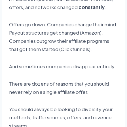
offers, and networks changed
constantly
.
Offers go down. Companies change their mind.
Payout structures get changed (Amazon).
Companies outgrow their affiliate programs
that got them started (Clickfunnels).
And sometimes companies disappear entirely.
There are dozens of reasons that you should
never rely on a single affiliate offer.
You should always be looking to diversify your
methods, traffic sources, offers, and revenue
streams.