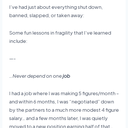
I’ve had just about everything shut down,
banned, slapped, or taken away:
Some fun lessons in fragility that I’ve learned
include:
—-
…Never depend on one
job
I had a job where I was making 5 figures/month –
and within 6 months, I was “negotiated” down
by the partners to a much more modest 4 figure
salary… and a few months later, I was quietly
moved to a new position earning half of that…