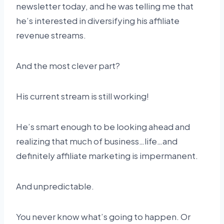
newsletter today, and he was telling me that
he’s interested in diversifying his affiliate
revenue streams.
And the most clever part?
His current stream is still working!
He’s smart enough to be looking ahead and
realizing that much of business…life…and
definitely affiliate marketing is impermanent.
And unpredictable.
You never know what’s going to happen. Or