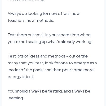
Always be looking for new offers, new
teachers, new methods.
Test them out small in your spare time when
you’re not scaling up what’s already working.
Test lots of ideas and methods – out of the
many that you test, look for one to emerge as a
leader of the pack, and then pour some more
energy into it.
You should always be testing, and always be
learning.