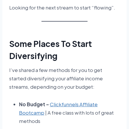
Looking for the next stream to start “flowing”.
Some Places To Start
Diversifying
I’ve shared a few methods for you to get
started diversifying your affiliate income
streams, depending on your budget:
No Budget –
Clickfunnels Affiliate
Bootcamp
| A free class with lots of great
methods