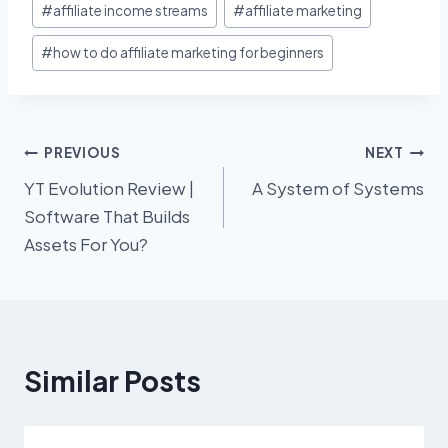
#
affiliate income streams
#
affiliate marketing
Tags:
#
how to do affiliate marketing for beginners
Post
PREVIOUS
NEXT
YT Evolution Review |
A System of Systems
navigation
Software That Builds
Assets For You?
Similar Posts