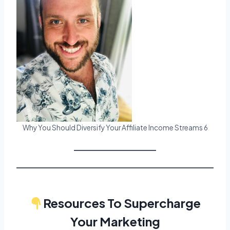
Why You Should Diversify Your Affiliate Income Streams 6
Resources To Supercharge
Your Marketing