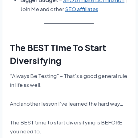
Bigger Budget
–
SEO Affiliate Domination
|
Join Me and other
SEO affiliates
The BEST Time To Start
Diversifying
“Always Be Testing” – That’s a good general rule
in life as well.
And another lesson I’ve learned the hard way…
The BEST time to start diversifying is BEFORE
you need to.