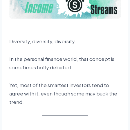
Diversify, diversify, diversify.
In the personal finance world, that concept is
sometimes hotly debated.
Yet, most of the smartest investors tend to
agree with it, even though some may buck the
trend.