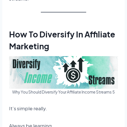
How To Diversify In Affiliate
Marketing
Why You Should Diversify Your Affiliate Income Streams 5
It’s simple really.
Always be learning.