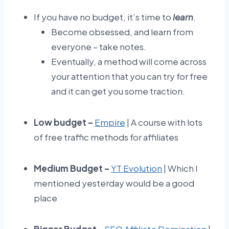
If you have no budget, it’s time to
learn
.
Become obsessed, and learn from
everyone – take notes.
Eventually, a method will come across
your attention that you can try for free
and it can get you some traction.
Low budget –
Empire
| A course with lots
of free traffic methods for affiliates
Medium Budget –
YT Evolution
| Which I
mentioned yesterday would be a good
place