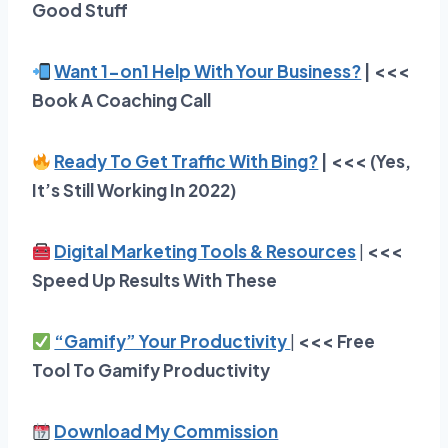
Good Stuff
Want 1-on1 Help With Your Business?
| <<<
Book A Coaching Call
Ready To Get Traffic With Bing?
| <<< (Yes,
It’s Still Working In 2022)
Digital Marketing Tools & Resources
|
<<<
Speed Up Results With These
“Gamify” Your Productivity
|
<<<
Free
Tool To Gamify Productivity
Download My Commission