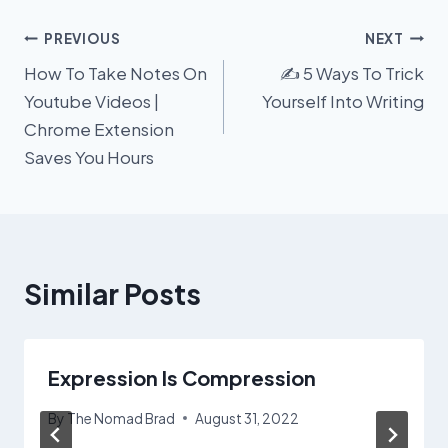
Post
PREVIOUS
NEXT
How To Take Notes On
✍️ 5 Ways To Trick
navigation
Youtube Videos |
Yourself Into Writing
Chrome Extension
Saves You Hours
Similar Posts
Expression Is Compression
By
The Nomad Brad
August 31, 2022