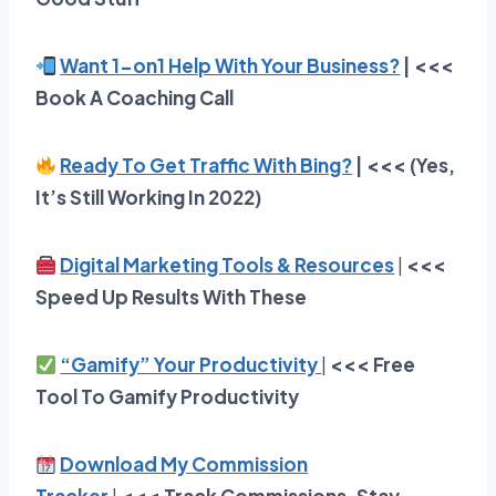
Want 1-on1 Help With Your Business?
| <<<
Book A Coaching Call
Ready To Get Traffic With Bing?
| <<< (Yes,
It’s Still Working In 2022)
Digital Marketing Tools & Resources
|
<<<
Speed Up Results With These
“Gamify” Your Productivity
|
<<<
Free
Tool To Gamify Productivity
Download My Commission