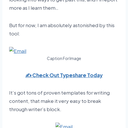
more as I learn them…
But for now, I am absolutely astonished by this
tool:
Caption For Image
✍️ Check Out Typeshare Today
It’s got tons of proven templates for writing
content, that make it very easy to break
through writer’s block.