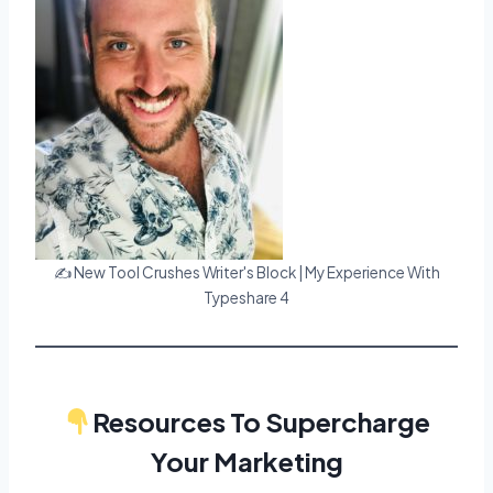
✍️ New Tool Crushes Writer's Block | My Experience With
Typeshare 4
Resources To Supercharge
Your Marketing