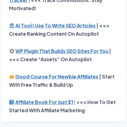
Tracker
|
<<<
Track Commissions. Stay
Motivated!
AI Tool I Use To Write SEO Articles
| <<<
Create Ranking Content On Autopilot
WP Plugin That Builds SEO Sites For You
|
<<< Create “Assets” On Autopilot
Good Course For Newbie Affiliates
| Start
With Free Traffic & Build Up
Affiliate Book For Just $1
|
<<< How To Get
Started With Affiliate Marketing