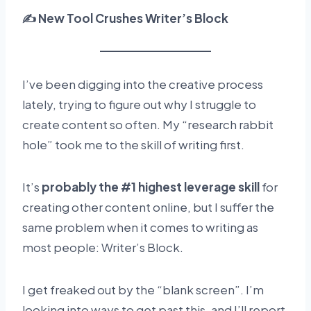
✍️ New Tool Crushes Writer’s Block
I’ve been digging into the creative process
lately, trying to figure out why I struggle to
create content so often. My “research rabbit
hole” took me to the skill of writing first.
It’s
probably the #1 highest leverage skill
for
creating other content online, but I suffer the
same problem when it comes to writing as
most people: Writer’s Block.
I get freaked out by the “blank screen”. I’m
looking into ways to get past this, and I’ll report