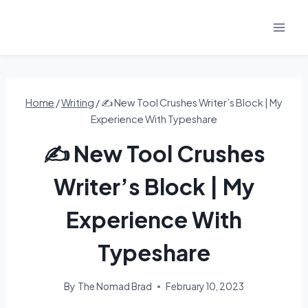
Skip
to
content
Home
/
Writing
/
✍️ New Tool Crushes Writer’s Block | My
Experience With Typeshare
✍️ New Tool Crushes
Writer’s Block | My
Experience With
Typeshare
By
The Nomad Brad
February 10, 2023