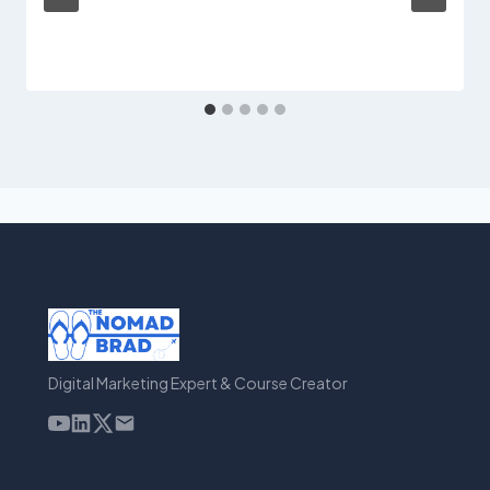
Digital Marketing Expert & Course Creator