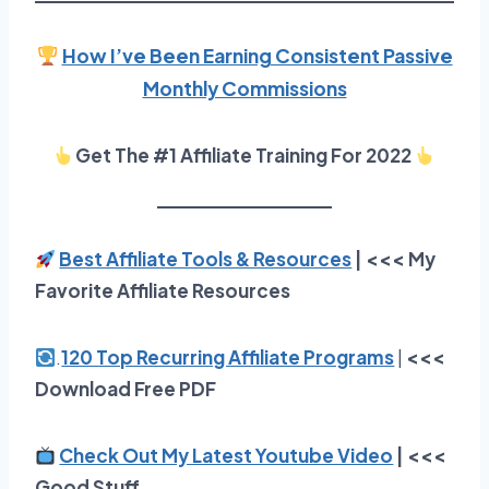
How I’ve Been Earning Consistent Passive
Monthly Commissions
Get The #1 Affiliate Training For 2022
Best Affiliate Tools & Resources
| <<< My
Favorite Affiliate Resources
.
120 Top Recurring Affiliate Programs
|
<<<
Download Free PDF
Check Out My Latest Youtube Video
| <<<
Good Stuff