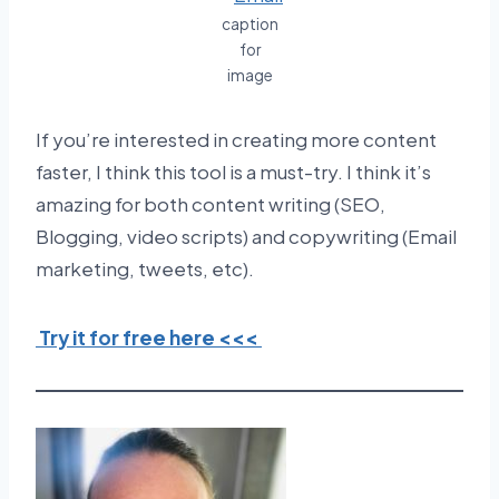
caption
for
image
If you’re interested in creating more content
faster, I think this tool is a must-try. I think it’s
amazing for both content writing (SEO,
Blogging, video scripts) and copywriting (Email
marketing, tweets, etc).
Try it for free here <<<