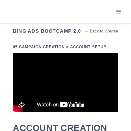
Skip
to
content
BING ADS BOOTCAMP 2.0
← Back to Course
05 CAMPAIGN CREATION > ACCOUNT SETUP
ACCOUNT CREATION