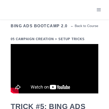
Skip
to
content
BING ADS BOOTCAMP 2.0
← Back to Course
05 CAMPAIGN CREATION > SETUP TRICKS
TRICK #5: BING ADS