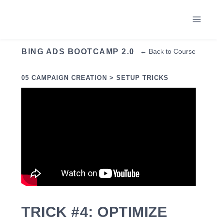
Skip
to
content
BING ADS BOOTCAMP 2.0
← Back to Course
05 CAMPAIGN CREATION > SETUP TRICKS
TRICK #4: OPTIMIZE