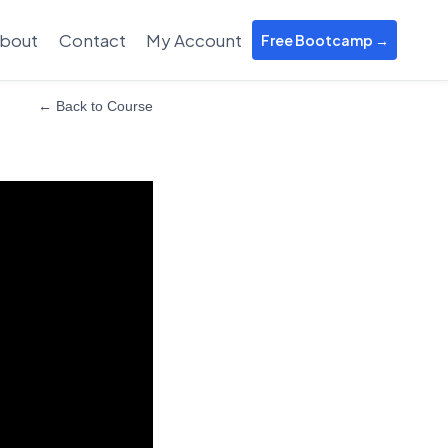
bout
Contact
My Account
Free Bootcamp →
← Back to Course