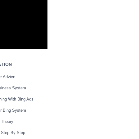
ATION
r Advice
siness System
hing With Bing Ads
ur Bing System
 Theory
 Step By Step