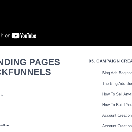
NDING PAGES
05. CAMPAIGN CRE
ICKFUNNELS
Bing Ads Beginne
The Bing Ads Bu
How To Sell Anyt
How To Build Yo
Account Creation
← Previous: Build Landing Pages With Builderall
Account Creation
friend has really gotten me excited