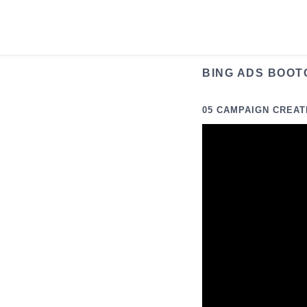
Skip
to
content
BING ADS BOOT
05 CAMPAIGN CREAT