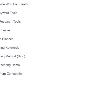
Win With Paid Traffic
eyword Tools
Research Tools
Planner
d Planner
ring Keywords
ing Method (Bing)
ineering Demo
From Competition
itive Markets
Affiliate Product
od Review