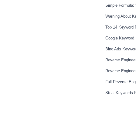
Simple Formula: 
 plan where you can build as many
t’s why I do think builder all is a good
Warning About K
30 a month to have all those funnels
Top 14 Keyword 
 and the ability you can create sales
Google Keyword 
e other option like I said is optimize
hat that’s a wordpress plugin and it’s
Bing Ads Keywor
can use it on three different web
Reverse Enginee
 you want to you can upgrade to 197 to
Reverse Engineer
e are the three that I suggest click
dable option is builder all $30 a month
Full Reverse Eng
 and everything and hosting of your
Steal Keywords 
t of other marketing tools that are
Secret To Compet
n app creator some product like if you’re
ook images and stuff they have a built in
Choose A Winning 
and some other things and then the
Ad Hacking Meth
press so I’ll probably put like affiliate