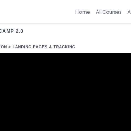
Home
All Courses
A
CAMP 2.0
ION > LANDING PAGES & TRACKING