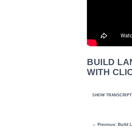
BUILD LA
WITH CL
SHOW TRANSCRIPT
Auto-generated transcript
all right hmm also my 