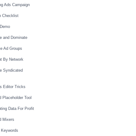
ing Ads Campaign
 Checklist
 Demo
te and Dominate
ate Ad Groups
nt By Network
ze Syndicated
s Editor Tricks
d Placeholder Tool
ing Data For Profit
d Mixers
h Keywords