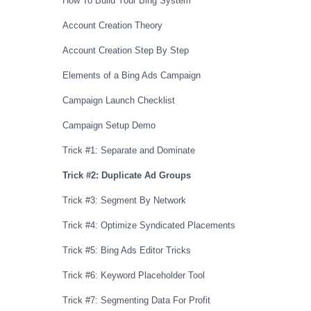
How To Build Your Bing System
Account Creation Theory
Account Creation Step By Step
Elements of a Bing Ads Campaign
Campaign Launch Checklist
Campaign Setup Demo
Trick #1: Separate and Dominate
Trick #2: Duplicate Ad Groups
Trick #3: Segment By Network
Trick #4: Optimize Syndicated Placements
Trick #5: Bing Ads Editor Tricks
Trick #6: Keyword Placeholder Tool
Trick #7: Segmenting Data For Profit