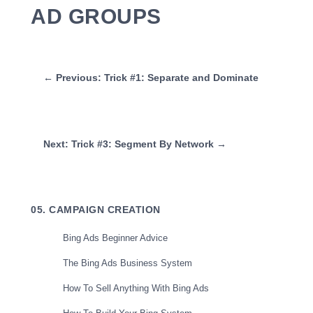
AD GROUPS
← Previous: Trick #1: Separate and Dominate
Next: Trick #3: Segment By Network →
05. CAMPAIGN CREATION
Bing Ads Beginner Advice
The Bing Ads Business System
How To Sell Anything With Bing Ads