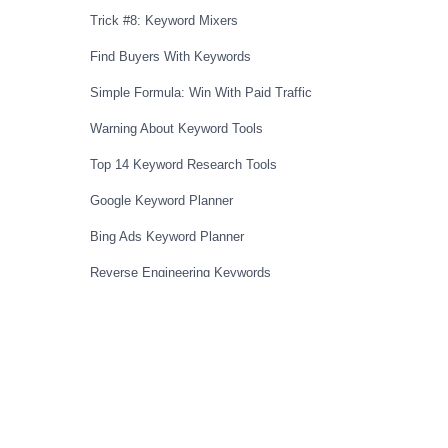
Trick #8: Keyword Mixers
Find Buyers With Keywords
Simple Formula: Win With Paid Traffic
Warning About Keyword Tools
Top 14 Keyword Research Tools
Google Keyword Planner
Bing Ads Keyword Planner
Reverse Engineering Keywords
Reverse Engineering Method (Bing)
Full Reverse Engineering Demo
Steal Keywords From Competition
Secret To Competitive Markets