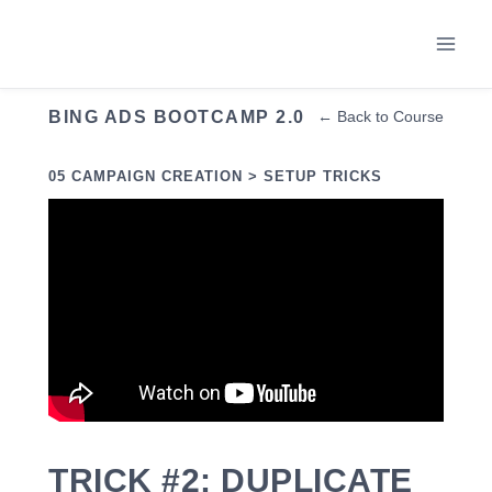
Skip
to
content
BING ADS BOOTCAMP 2.0
← Back to Course
05 CAMPAIGN CREATION > SETUP TRICKS
TRICK #2: DUPLICATE