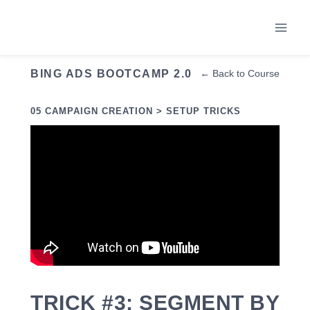
Skip
to
content
BING ADS BOOTCAMP 2.0
← Back to Course
05 CAMPAIGN CREATION > SETUP TRICKS
TRICK #3: SEGMENT BY