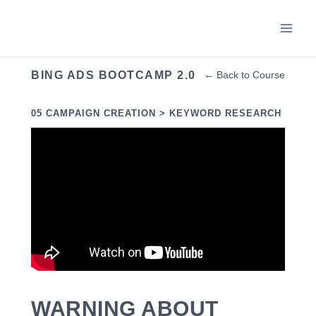
Skip
to
content
BING ADS BOOTCAMP 2.0
← Back to Course
05 CAMPAIGN CREATION > KEYWORD RESEARCH
WARNING ABOUT